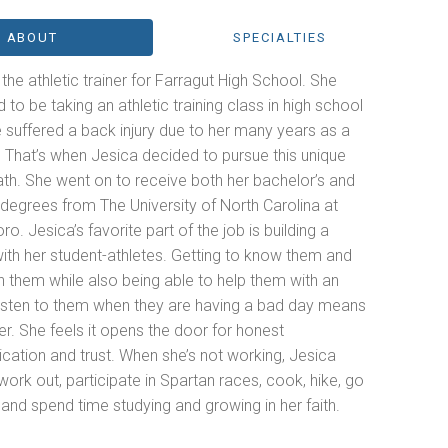
ABOUT
SPECIALTIES
 the athletic trainer for Farragut High School. She
to be taking an athletic training class in high school
 suffered a back injury due to her many years as a
 That’s when Jesica decided to pursue this unique
th. She went on to receive both her bachelor’s and
degrees from The University of North Carolina at
o. Jesica’s favorite part of the job is building a
ith her student-athletes. Getting to know them and
h them while also being able to help them with an
 listen to them when they are having a bad day means
her. She feels it opens the door for honest
ation and trust. When she’s not working, Jesica
work out, participate in Spartan races, cook, hike, go
nd spend time studying and growing in her faith.