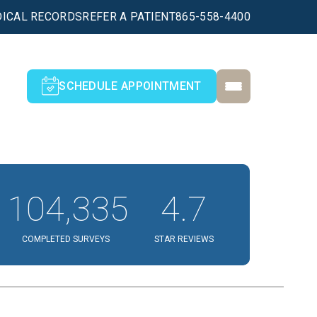
ICAL RECORDS
REFER A PATIENT
865-558-4400
SCHEDULE APPOINTMENT
104,335
4.7
COMPLETED SURVEYS
STAR REVIEWS