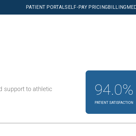
PATIENT PORTAL
SELF-PAY PRICING
BILLING
MED
94.0%
 support to athletic
PATIENT SATISFACTION