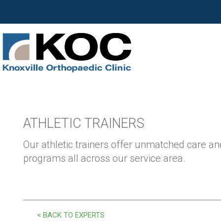
ATHLETIC TRAINERS
Our athletic trainers offer unmatched care and
programs all across our service area.
< BACK TO EXPERTS