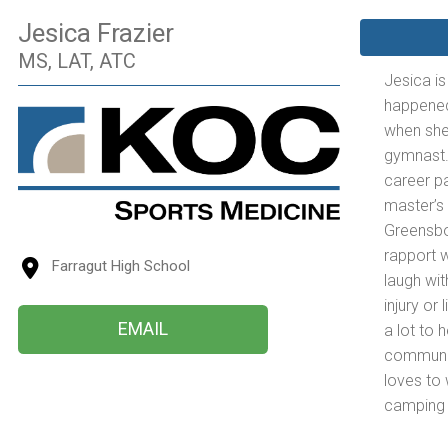
Jesica Frazier
MS, LAT, ATC
Jesica is
happened 
when she
gymnast.
career pa
master’s 
Greensbor
rapport w
Farragut High School
laugh wit
injury or
EMAIL
a lot to 
communic
loves to 
camping a