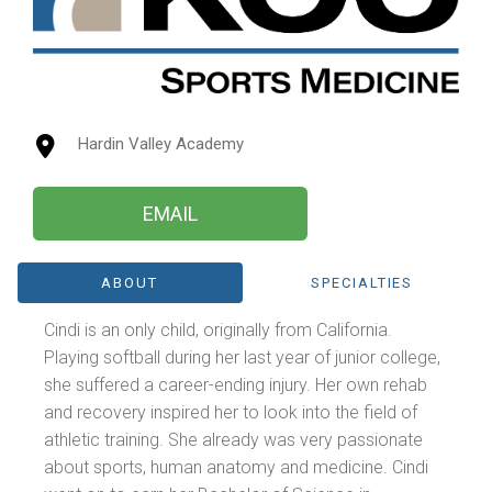
Hardin Valley Academy
EMAIL
ABOUT
SPECIALTIES
Cindi is an only child, originally from California.
Playing softball during her last year of junior college,
she suffered a career-ending injury. Her own rehab
and recovery inspired her to look into the field of
athletic training. She already was very passionate
about sports, human anatomy and medicine. Cindi