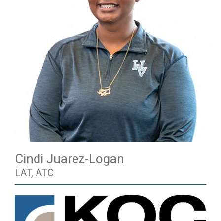
Cindi Juarez-Logan
LAT, ATC