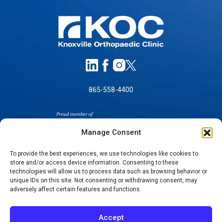
865-558-4400
Manage Consent
To provide the best experiences, we use technologies like cookies to
store and/or access device information. Consenting to these
SELF-PAY PRICING
technologies will allow us to process data such as browsing behavior or
unique IDs on this site. Not consenting or withdrawing consent, may
NOTICE OF NON-DISCRIMINATION
adversely affect certain features and functions.
NO SURPRISES ACT GOOD FAITH ESTIMATES
NOTICE OF PRIVACY PRACTICES
Accept