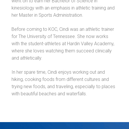
went on to earn her Bachelor of Science in
kinesiology with an emphasis in athletic training and
her Master in Sports Administration.
Before coming to KOC, Cindi was an athletic trainer
for The University of Tennessee. She now works
with the student-athletes at Hardin Valley Academy,
where she loves watching them succeed clinically
and athletically.
In her spare time, Cindi enjoys working out and
hiking, cooking foods from different cultures and
trying new foods, and traveling, especially to places
with beautiful beaches and waterfalls.