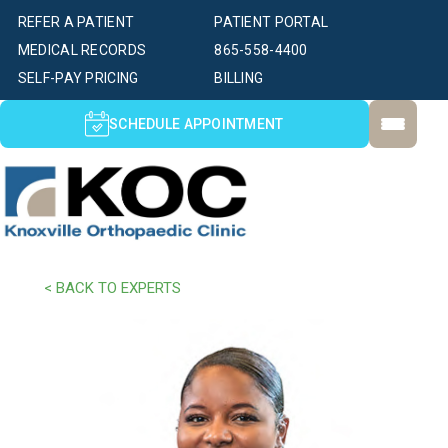
REFER A PATIENT
PATIENT PORTAL
MEDICAL RECORDS
865-558-4400
SELF-PAY PRICING
BILLING
SCHEDULE APPOINTMENT
< BACK TO EXPERTS