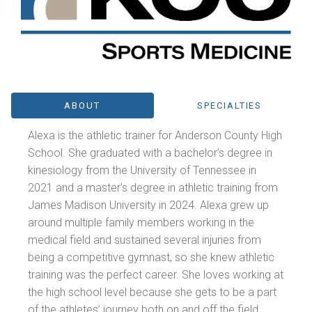
ABOUT
SPECIALTIES
Alexa is the athletic trainer for Anderson County High
School. She graduated with a bachelor’s degree in
kinesiology from the University of Tennessee in
2021 and a master’s degree in athletic training from
James Madison University in 2024. Alexa grew up
around multiple family members working in the
medical field and sustained several injuries from
being a competitive gymnast, so she knew athletic
training was the perfect career. She loves working at
the high school level because she gets to be a part
of the athletes’ journey both on and off the field.