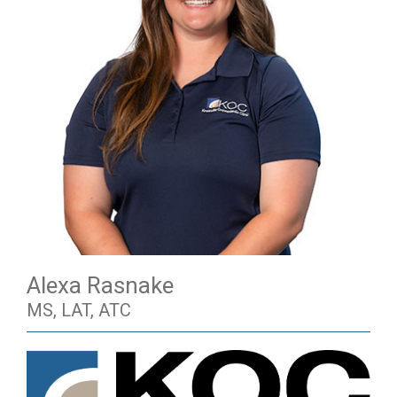
Alexa Rasnake
MS, LAT, ATC