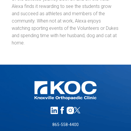
Alexa finds it rewarding to see the students grow
and succeed as athletes and members of the
community. When not at work, Alexa enjoys
watching sporting events of the Volunteers or Dukes
and spending time with her husband, dog and cat at
home.
865-558-4400