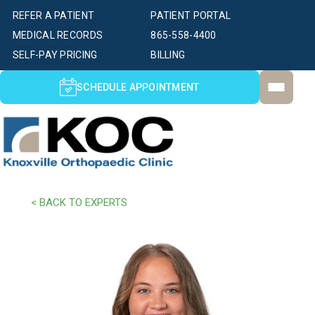
REFER A PATIENT
PATIENT PORTAL
MEDICAL RECORDS
865-558-4400
SELF-PAY PRICING
BILLING
SCHEDULE APPOINTMENT
< BACK TO EXPERTS