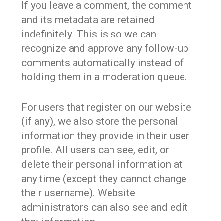
If you leave a comment, the comment
and its metadata are retained
indefinitely. This is so we can
recognize and approve any follow-up
comments automatically instead of
holding them in a moderation queue.
For users that register on our website
(if any), we also store the personal
information they provide in their user
profile. All users can see, edit, or
delete their personal information at
any time (except they cannot change
their username). Website
administrators can also see and edit