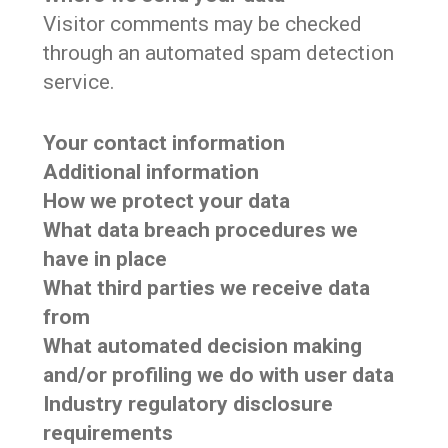
Visitor comments may be checked
through an automated spam detection
service.
Your contact information
Additional information
How we protect your data
What data breach procedures we
have in place
What third parties we receive data
from
What automated decision making
and/or profiling we do with user data
Industry regulatory disclosure
requirements