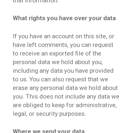
that information.
What rights you have over your data
If you have an account on this site, or
have left comments, you can request
to receive an exported file of the
personal data we hold about you,
including any data you have provided
to us. You can also request that we
erase any personal data we hold about
you. This does not include any data we
are obliged to keep for administrative,
legal, or security purposes.
Where we send your data