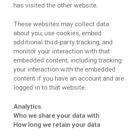
has visited the other website.
These websites may collect data
about you, use cookies, embed
additional third-party tracking, and
monitor your interaction with that
embedded content, including tracking
your interaction with the embedded
content if you have an account and are
logged in to that website.
Analytics
Who we share your data with
How long we retain your data