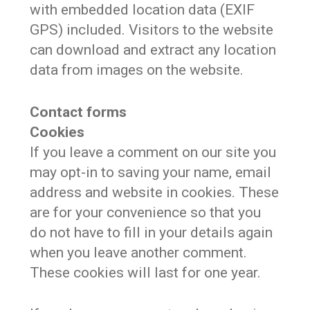
with embedded location data (EXIF
GPS) included. Visitors to the website
can download and extract any location
data from images on the website.
Contact forms
Cookies
If you leave a comment on our site you
may opt-in to saving your name, email
address and website in cookies. These
are for your convenience so that you
do not have to fill in your details again
when you leave another comment.
These cookies will last for one year.