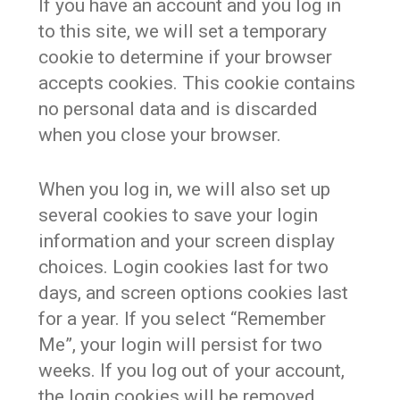
If you have an account and you log in
to this site, we will set a temporary
cookie to determine if your browser
accepts cookies. This cookie contains
no personal data and is discarded
when you close your browser.
When you log in, we will also set up
several cookies to save your login
information and your screen display
choices. Login cookies last for two
days, and screen options cookies last
for a year. If you select “Remember
Me”, your login will persist for two
weeks. If you log out of your account,
the login cookies will be removed.