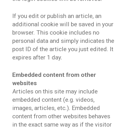
If you edit or publish an article, an
additional cookie will be saved in your
browser. This cookie includes no
personal data and simply indicates the
post ID of the article you just edited. It
expires after 1 day.
Embedded content from other
websites
Articles on this site may include
embedded content (e.g. videos,
images, articles, etc.). Embedded
content from other websites behaves
in the exact same way as if the visitor