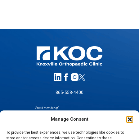
865-558-4400
Manage Consent
To provide the best experiences, we use technologies like cookies to
store and/or access device information. Consenting to these