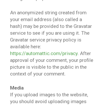
An anonymized string created from
your email address (also called a
hash) may be provided to the Gravatar
service to see if you are using it. The
Gravatar service privacy policy is
available here:
https://automattic.com/privacy
. After
approval of your comment, your profile
picture is visible to the public in the
context of your comment.
Media
If you upload images to the website,
you should avoid uploading images