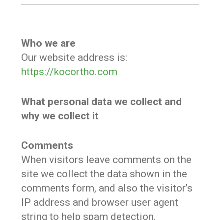
Who we are
Our website address is:
https://kocortho.com
What personal data we collect and
why we collect it
Comments
When visitors leave comments on the
site we collect the data shown in the
comments form, and also the visitor’s
IP address and browser user agent
string to help spam detection.