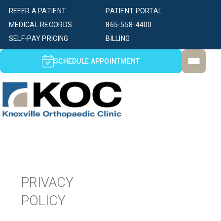
REFER A PATIENT
PATIENT PORTAL
MEDICAL RECORDS
865-558-4400
SELF-PAY PRICING
BILLING
SCHEDULE APPOINTMENT
PRIVACY
POLICY