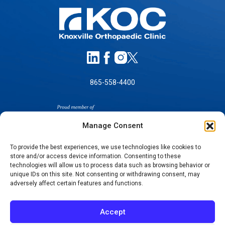
865-558-4400
Manage Consent
To provide the best experiences, we use technologies like cookies to
store and/or access device information. Consenting to these
SELF-PAY PRICING
technologies will allow us to process data such as browsing behavior or
unique IDs on this site. Not consenting or withdrawing consent, may
NOTICE OF NON-DISCRIMINATION
adversely affect certain features and functions.
NO SURPRISES ACT GOOD FAITH ESTIMATES
NOTICE OF PRIVACY PRACTICES
Accept
TERMS OF USE-SMS/MOBILE MESSAGING