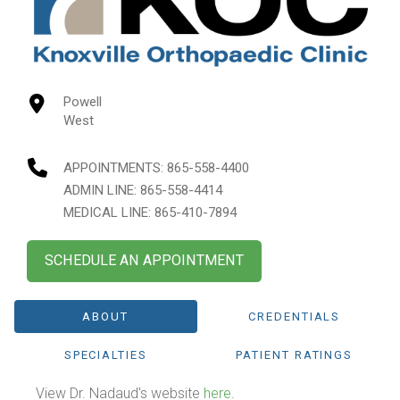
Powell
West
APPOINTMENTS:
865-558-4400
ADMIN LINE: 865-558-4414
MEDICAL LINE: 865-410-7894
SCHEDULE AN APPOINTMENT
ABOUT
CREDENTIALS
SPECIALTIES
PATIENT RATINGS
View Dr. Nadaud's website
here
.