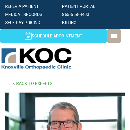
REFER A PATIENT
PATIENT PORTAL
MEDICAL RECORDS
865-558-4400
SELF-PAY PRICING
BILLING
SCHEDULE APPOINTMENT
< BACK TO EXPERTS