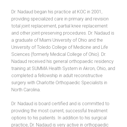
Dr. Nadaud began his practice at KOC in 2001,
providing specialized care in primary and revision
total joint replacement, partial knee replacement
and other joint-preserving procedures. Dr. Nadaud is
a graduate of Miami University of Ohio and the
University of Toledo College of Medicine and Life
Sciences (formerly Medical College of Ohio). Dr.
Nadaud received his general orthopaedic residency
training at SUMMA Health System in Akron, Ohio, and
completed a fellowship in adult reconstructive
surgery with Charlotte Orthopaedic Specialists in
North Carolina.
Dr. Nadaud is board certified and is committed to
providing the most current, successful treatment
options to his patients. In addition to his surgical
practice, Dr. Nadaud is very active in orthopaedic