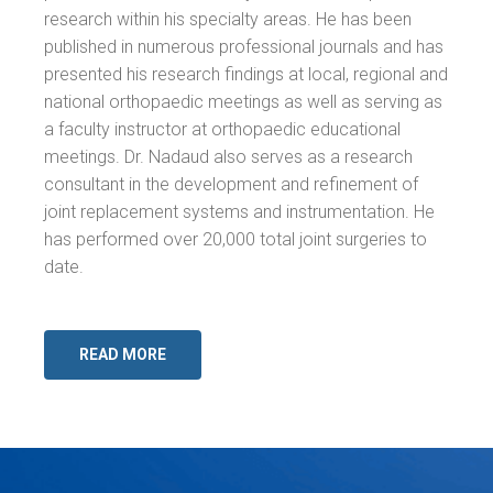
research within his specialty areas. He has been
published in numerous professional journals and has
presented his research findings at local, regional and
national orthopaedic meetings as well as serving as
a faculty instructor at orthopaedic educational
meetings. Dr. Nadaud also serves as a research
consultant in the development and refinement of
joint replacement systems and instrumentation. He
has performed over 20,000 total joint surgeries to
date.
READ MORE