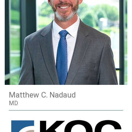
Matthew C. Nadaud
MD