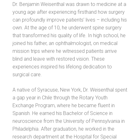
Dr. Benjamin Weisenthal was drawn to medicine at a
young age after experiencing firsthand how surgery
can profoundly improve patients’ lives – including his
own. At the age of 10, he underwent spine surgery
that transformed his quality of life. In high school, he
joined his father, an ophthalmologist, on medical
mission trips where he witnessed patients arrive
blind and leave with restored vision. These
experiences inspired his lifelong dedication to
surgical care.
A native of Syracuse, New York, Dr. Weisenthal spent
a gap year in Chile through the Rotary Youth
Exchange Program, where he became fluent in
Spanish. He earned his Bachelor of Science in
neuroscience from the University of Pennsylvania in
Philadelphia. After graduation, he worked in the
research department at the Hospital for Special