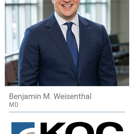
Benjamin M. Weisenthal
MD