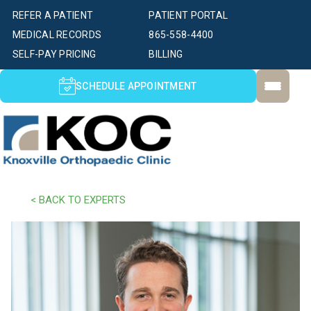
REFER A PATIENT
PATIENT PORTAL
MEDICAL RECORDS
865-558-4400
SELF-PAY PRICING
BILLING
SCHEDULE APPOINTMENT
< BACK TO EXPERTS