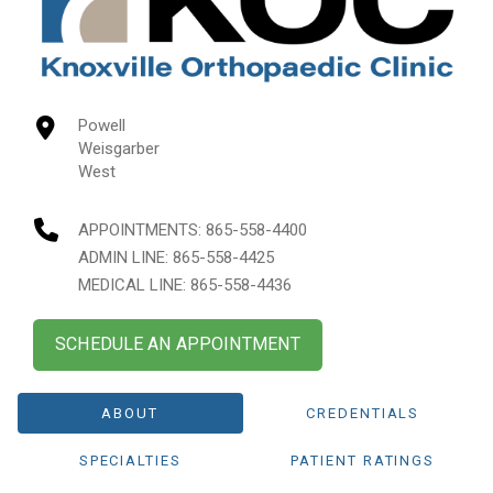
Powell
Weisgarber
West
APPOINTMENTS:
865-558-4400
ADMIN LINE: 865-558-4425
MEDICAL LINE: 865-558-4436
SCHEDULE AN APPOINTMENT
ABOUT
CREDENTIALS
SPECIALTIES
PATIENT RATINGS