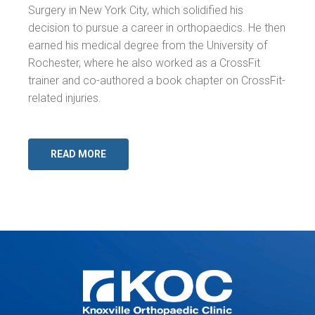
Surgery in New York City, which solidified his
decision to pursue a career in orthopaedics. He then
earned his medical degree from the University of
Rochester, where he also worked as a CrossFit
trainer and co-authored a book chapter on CrossFit-
related injuries.
READ MORE