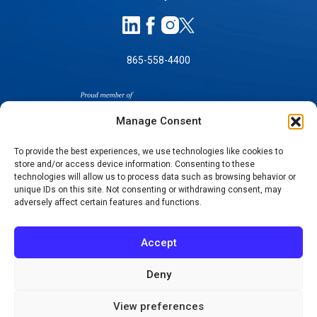
865-558-4400
Manage Consent
To provide the best experiences, we use technologies like cookies to
store and/or access device information. Consenting to these
SELF-PAY PRICING
technologies will allow us to process data such as browsing behavior or
unique IDs on this site. Not consenting or withdrawing consent, may
NOTICE OF NON-DISCRIMINATION
adversely affect certain features and functions.
NO SURPRISES ACT GOOD FAITH ESTIMATES
NOTICE OF PRIVACY PRACTICES
Accept
TERMS OF USE-SMS/MOBILE MESSAGING
PROGRAM
Deny
© 2026 KNOXVILLE ORTHOPAEDIC CLINIC
View preferences