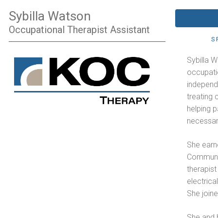
Sybilla Watson
Occupational Therapist Assistant
S
Sybilla 
occupatio
independ
treating 
helping p
necessary 
She earn
Communit
therapist
electrica
She joine
She and h