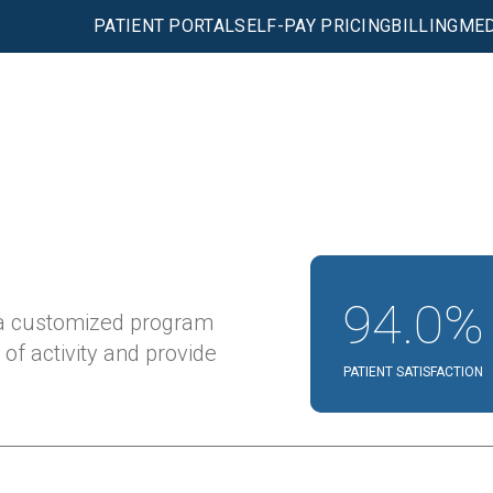
PATIENT PORTAL
SELF-PAY PRICING
BILLING
MED
94.0%
 a customized program
 of activity and provide
PATIENT SATISFACTION