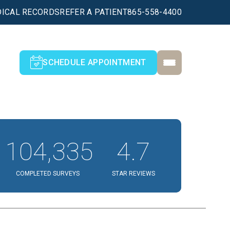
ICAL RECORDS
REFER A PATIENT
865-558-4400
SCHEDULE APPOINTMENT
104,335
4.7
COMPLETED SURVEYS
STAR REVIEWS