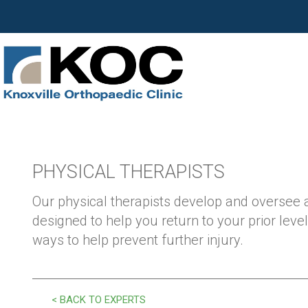
PHYSICAL THERAPISTS
Our physical therapists develop and oversee
designed to help you return to your prior level
ways to help prevent further injury.
< BACK TO EXPERTS