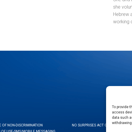
she volun
Hebrew as
working 
To provide t
access devic
data such as
withdrawing
E OF NON-DISCRIMINATION
NO SURPRISES ACT GOOD FAITH ES
 OF USE-SMS/MOBILE MESSAGING