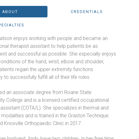
ABOUT
CREDENTIALS
PECIALTIES
Watson enjoys working with people and became an
nal therapist assistant to help patients be as
ent and successful as possible. She especially enjoys
conditions of the hand, wrist, elbow and shoulder,
atients regain the upper extremity functions
to successfully fulfill all of their life roles.
ed an associate degree from Roane State
y College and is a licensed certified occupational
 assistant (COTA/L). She specializes in thermal and
l modalities and is trained in the Graston Technique.
d Knoxville Orthopaedic Clinic in 2017.
er husband, Andy, have two children. In her free time,