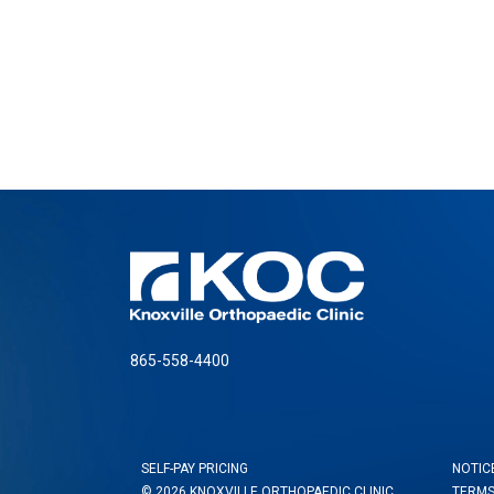
865-558-4400
SELF-PAY PRICING
NOTIC
© 2026 KNOXVILLE ORTHOPAEDIC CLINIC
TERMS