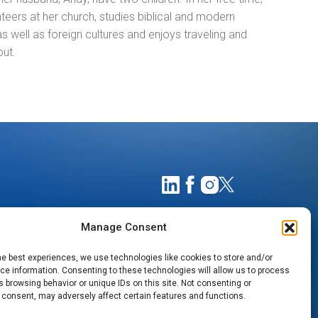
teers at her church, studies biblical and modern
 well as foreign cultures and enjoys traveling and
out.
Manage Consent
he best experiences, we use technologies like cookies to store and/or
e information. Consenting to these technologies will allow us to process
 browsing behavior or unique IDs on this site. Not consenting or
 consent, may adversely affect certain features and functions.
TIMATES
NOTICE OF PRIVACY PRACTICES