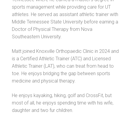
sports management while providing care for UT
athletes. He served as assistant athletic trainer with
Middle Tennessee State University before earning a
Doctor of Physical Therapy from Nova
Southeastern University.
Matt joined Knoxville Orthopaedic Clinic in 2024 and
is a Certified Athletic Trainer (ATC) and Licensed
Athletic Trainer (LAT), who can treat from head to
toe. He enjoys bridging the gap between sports
medicine and physical therapy.
He enjoys kayaking, hiking, golf and CrossFit, but
most of all, he enjoys spending time with his wife,
daughter and two fur children.