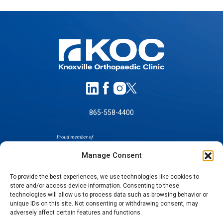
865-558-4400
Manage Consent
To provide the best experiences, we use technologies like cookies to
store and/or access device information. Consenting to these
technologies will allow us to process data such as browsing behavior or
SELF-PAY PRICING
unique IDs on this site. Not consenting or withdrawing consent, may
NOTICE OF NON-DISCRIMINATION
adversely affect certain features and functions.