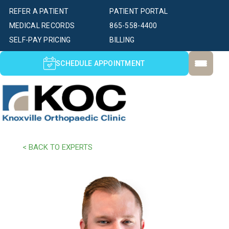
REFER A PATIENT
PATIENT PORTAL
MEDICAL RECORDS
865-558-4400
SELF-PAY PRICING
BILLING
SCHEDULE APPOINTMENT
< BACK TO EXPERTS