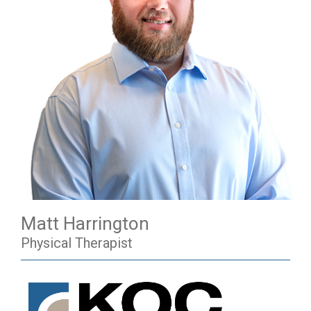
Matt Harrington
Physical Therapist