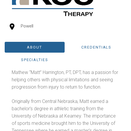
Powell
ABOUT
CREDENTIALS
SPECIALTIES
Mathew “Matt” Harrington, PT, DPT, has a passion for
helping others with physical limitations and seeing
progression from injury to return to function.
Originally from Central Nebraska, Matt earned a
bachelor’s degree in athletic training from the
University of Nebraska at Kearney. The importance
of sports medicine brought him to the University of
Tennessee where he earned a master’s degree in