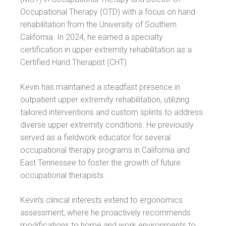
Occupational Therapy (OTD) with a focus on hand
rehabilitation from the University of Southern
California. In 2024, he earned a specialty
certification in upper extremity rehabilitation as a
Certified Hand Therapist (CHT).
Kevin has maintained a steadfast presence in
outpatient upper extremity rehabilitation, utilizing
tailored interventions and custom splints to address
diverse upper extremity conditions. He previously
served as a fieldwork educator for several
occupational therapy programs in California and
East Tennessee to foster the growth of future
occupational therapists.
Kevin’s clinical interests extend to ergonomics
assessment, where he proactively recommends
modifications to home and work environments to