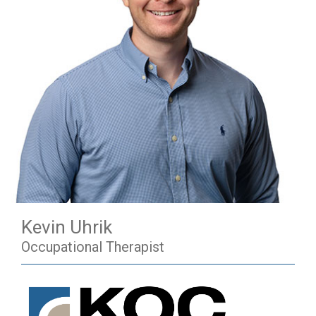
Kevin Uhrik
Occupational Therapist