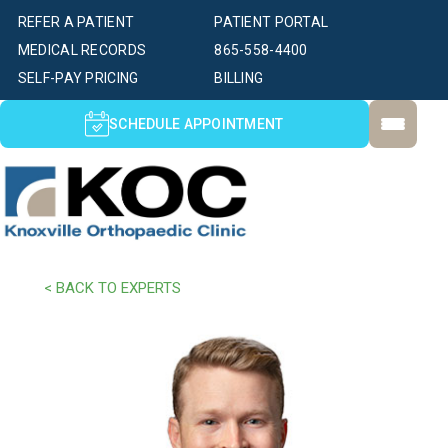
REFER A PATIENT
PATIENT PORTAL
MEDICAL RECORDS
865-558-4400
SELF-PAY PRICING
BILLING
SCHEDULE APPOINTMENT
< BACK TO EXPERTS