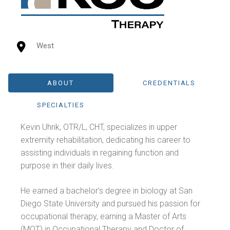
West
ABOUT
CREDENTIALS
SPECIALTIES
Kevin Uhrik, OTR/L, CHT, specializes in upper
extremity rehabilitation, dedicating his career to
assisting individuals in regaining function and
purpose in their daily lives.
He earned a bachelor’s degree in biology at San
Diego State University and pursued his passion for
occupational therapy, earning a Master of Arts
(MOT) in Occupational Therapy and Doctor of