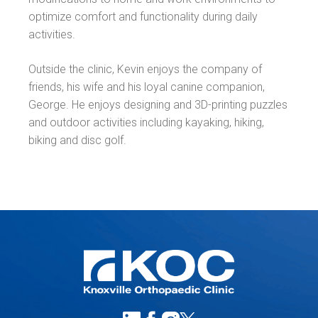
optimize comfort and functionality during daily
activities.
Outside the clinic, Kevin enjoys the company of
friends, his wife and his loyal canine companion,
George. He enjoys designing and 3D-printing puzzles
and outdoor activities including kayaking, hiking,
biking and disc golf.