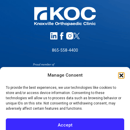
865-558-4400
Manage Consent
To provide the best experiences, we use technologies like cookies to
store and/or access device information. Consenting to these
SELF-PAY PRICING
technologies will allow us to process data such as browsing behavior or
unique IDs on this site. Not consenting or withdrawing consent, may
NOTICE OF NON-DISCRIMINATION
adversely affect certain features and functions.
NO SURPRISES ACT GOOD FAITH ESTIMATES
NOTICE OF PRIVACY PRACTICES
Accept