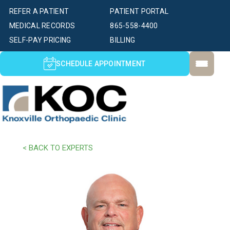
REFER A PATIENT
PATIENT PORTAL
MEDICAL RECORDS
865-558-4400
SELF-PAY PRICING
BILLING
SCHEDULE APPOINTMENT
< BACK TO EXPERTS