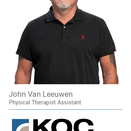
John Van Leeuwen
Physical Therapist Assistant