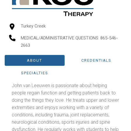
Turkey Creek
MEDICAL/ADMINISTRATIVE QUESTIONS
: 865-546-
2663
ABOUT
CREDENTIALS
SPECIALTIES
John van Leeuwen is passionate about helping
people regain function and getting patients back to
doing the things they love. He treats upper and lower
extremities and enjoys working with a variety of
conditions, including trauma, joint replacements,
neurological conditions, sports injuries and spine
dysfunction. He regularly works with students to help