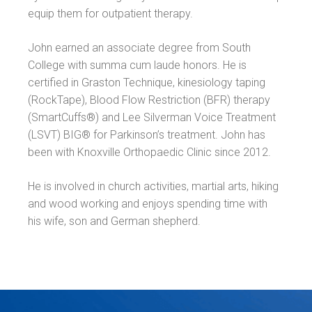
equip them for outpatient therapy.
John earned an associate degree from South
College with summa cum laude honors. He is
certified in Graston Technique, kinesiology taping
(RockTape), Blood Flow Restriction (BFR) therapy
(SmartCuffs®) and Lee Silverman Voice Treatment
(LSVT) BIG® for Parkinson’s treatment. John has
been with Knoxville Orthopaedic Clinic since 2012.
He is involved in church activities, martial arts, hiking
and wood working and enjoys spending time with
his wife, son and German shepherd.