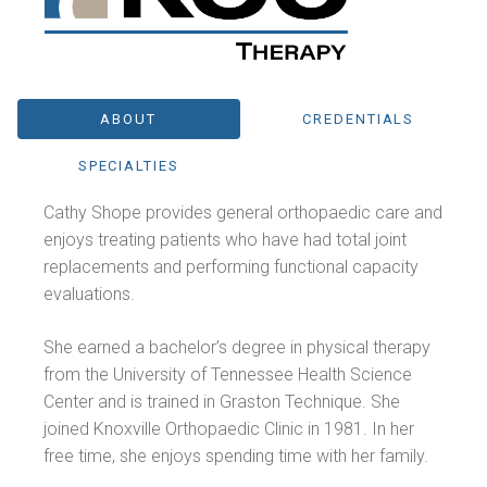
ABOUT
CREDENTIALS
SPECIALTIES
Cathy Shope provides general orthopaedic care and
enjoys treating patients who have had total joint
replacements and performing functional capacity
evaluations.
She earned a bachelor’s degree in physical therapy
from the University of Tennessee Health Science
Center and is trained in Graston Technique. She
joined Knoxville Orthopaedic Clinic in 1981. In her
free time, she enjoys spending time with her family.