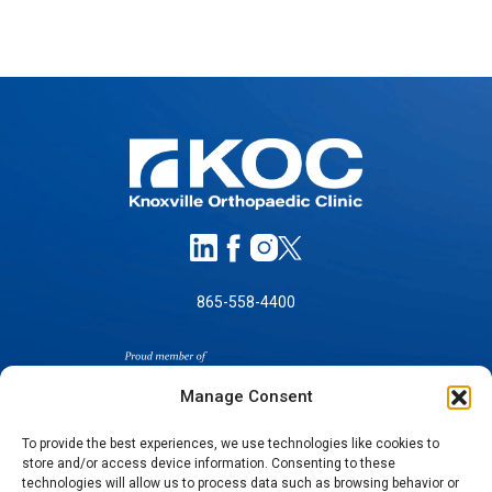
865-558-4400
Manage Consent
To provide the best experiences, we use technologies like cookies to
store and/or access device information. Consenting to these
SELF-PAY PRICING
technologies will allow us to process data such as browsing behavior or