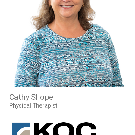
Cathy Shope
Physical Therapist