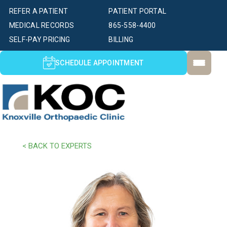
REFER A PATIENT
PATIENT PORTAL
MEDICAL RECORDS
865-558-4400
SELF-PAY PRICING
BILLING
SCHEDULE APPOINTMENT
< BACK TO EXPERTS