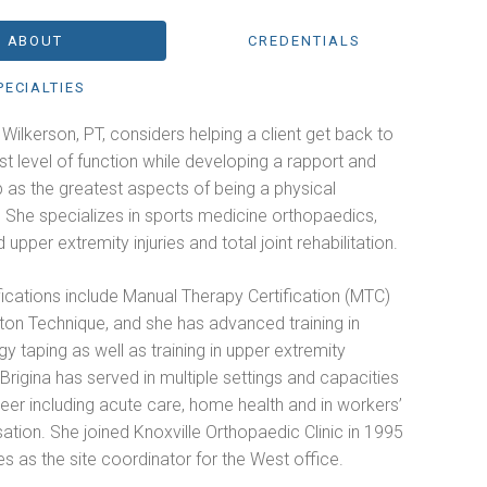
ABOUT
CREDENTIALS
PECIALTIES
. Wilkerson, PT, considers helping a client get back to
st level of function while developing a rapport and
p as the greatest aspects of being a physical
. She specializes in sports medicine orthopaedics,
 upper extremity injuries and total joint rehabilitation.
fications include Manual Therapy Certification (MTC)
ton Technique, and she has advanced training in
gy taping as well as training in upper extremity
. Brigina has served in multiple settings and capacities
reer including acute care, home health and in workers’
tion. She joined Knoxville Orthopaedic Clinic in 1995
s as the site coordinator for the West office.