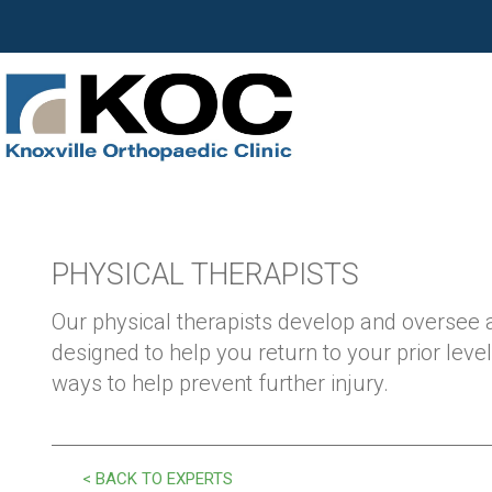
PHYSICAL THERAPISTS
Our physical therapists develop and oversee
designed to help you return to your prior level
ways to help prevent further injury.
< BACK TO EXPERTS