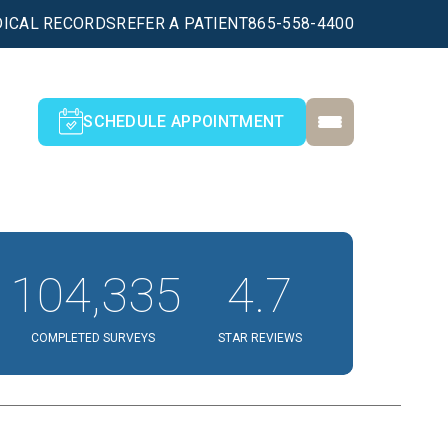
ICAL RECORDS
REFER A PATIENT
865-558-4400
SCHEDULE APPOINTMENT
104,335
4.7
COMPLETED SURVEYS
STAR REVIEWS