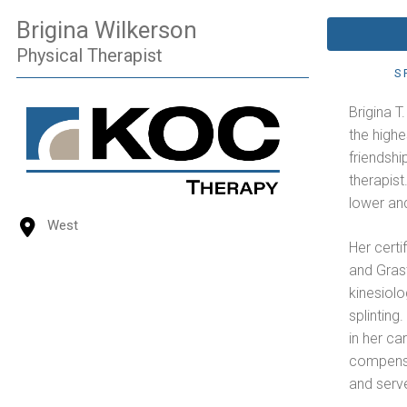
Brigina Wilkerson
Physical Therapist
S
Brigina T
the highe
friendshi
therapist
lower and
West
Her certi
and Gras
kinesiolo
splinting
in her ca
compensa
and serve