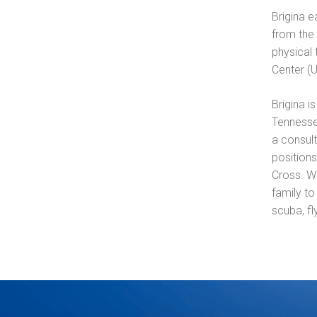
Brigina e
from the 
physical
Center (
Brigina i
Tennesse
a consult
position
Cross. Wh
family to
scuba, fl