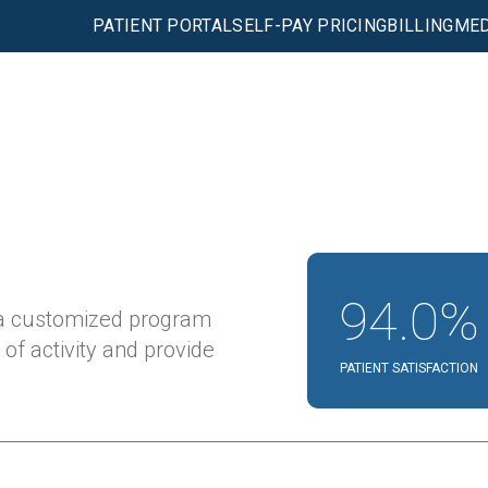
PATIENT PORTAL
SELF-PAY PRICING
BILLING
MED
94.0%
 a customized program
 of activity and provide
PATIENT SATISFACTION