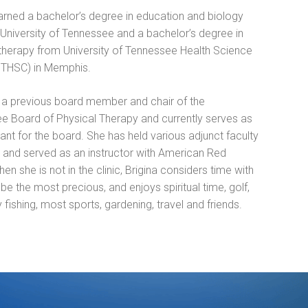
arned a bachelor’s degree in education and biology
University of Tennessee and a bachelor’s degree in
 therapy from University of Tennessee Health Science
UTHSC) in Memphis.
s a previous board member and chair of the
e Board of Physical Therapy and currently serves as
ant for the board. She has held various adjunct faculty
s and served as an instructor with American Red
en she is not in the clinic, Brigina considers time with
 be the most precious, and enjoys spiritual time, golf,
y fishing, most sports, gardening, travel and friends.