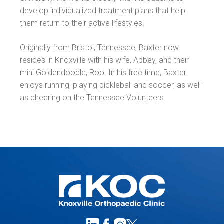
develop individualized treatment plans that help
them return to their active lifestyles.
Originally from Bristol, Tennessee, Baxter now
resides in Knoxville with his wife, Abbey, and their
mini Goldendoodle, Roo. In his free time, Baxter
enjoys running, playing pickleball and soccer, as well
as cheering on the Tennessee Volunteers.