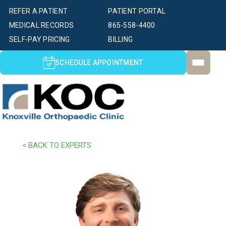
REFER A PATIENT
PATIENT PORTAL
MEDICAL RECORDS
865-558-4400
SELF-PAY PRICING
BILLING
SCHEDULE APPOINTMENT
< BACK TO EXPERTS