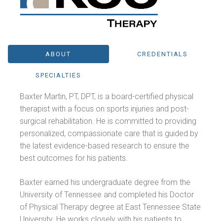
ABOUT
CREDENTIALS
SPECIALTIES
Baxter Martin, PT, DPT, is a board-certified physical
therapist with a focus on sports injuries and post-
surgical rehabilitation. He is committed to providing
personalized, compassionate care that is guided by
the latest evidence-based research to ensure the
best outcomes for his patients.
Baxter earned his undergraduate degree from the
University of Tennessee and completed his Doctor
of Physical Therapy degree at East Tennessee State
University. He works closely with his patients to