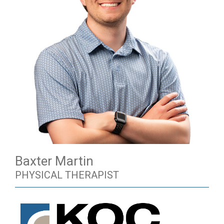
Baxter Martin
PHYSICAL THERAPIST