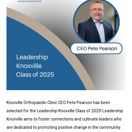
Knoxville Orthopaedic Clinic CEO Pete Pearson has been
selected for the Leadership Knoxville Class of 2025! Leadership
Knoxville aims to foster connections and cultivate leaders who
are dedicated to promoting positive change in the community.