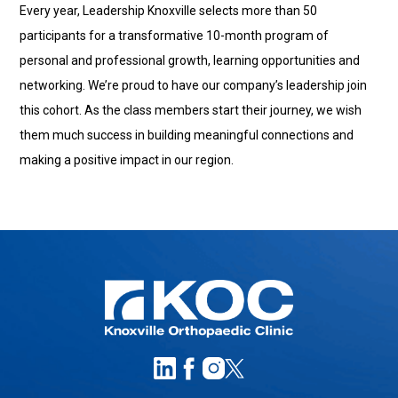
Every year, Leadership Knoxville selects more than 50
participants for a transformative 10-month program of
personal and professional growth, learning opportunities and
networking. We’re proud to have our company’s leadership join
this cohort. As the class members start their journey, we wish
them much success in building meaningful connections and
making a positive impact in our region.