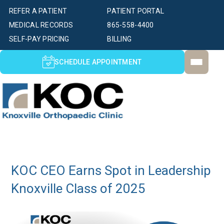
REFER A PATIENT
PATIENT PORTAL
MEDICAL RECORDS
865-558-4400
SELF-PAY PRICING
BILLING
SCHEDULE APPOINTMENT
KOC CEO Earns Spot in Leadership
Knoxville Class of 2025