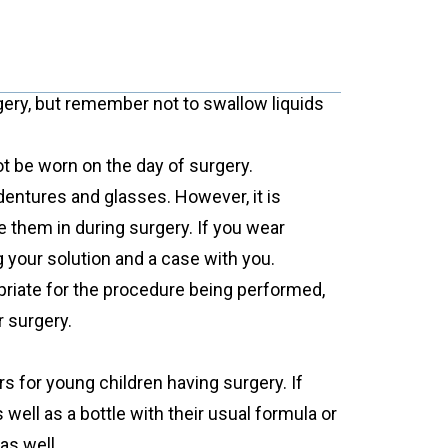
gery, but remember not to swallow liquids
t be worn on the day of surgery.
dentures and glasses. However, it is
 them in during surgery. If you wear
g your solution and a case with you.
priate for the procedure being performed,
r surgery.
s for young children having surgery. If
s well as a bottle with their usual formula or
as well.