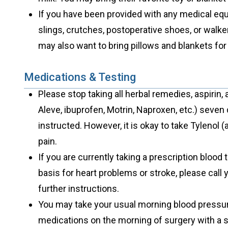
If you have been provided with any medical equ
slings, crutches, postoperative shoes, or walke
may also want to bring pillows and blankets for
Medications & Testing
Please stop taking all herbal remedies, aspirin,
Aleve, ibuprofen, Motrin, Naproxen, etc.) seven
instructed. However, it is okay to take Tylenol
pain.
If you are currently taking a prescription blood 
basis for heart problems or stroke, please call 
further instructions.
You may take your usual morning blood pressure,
medications on the morning of surgery with a s