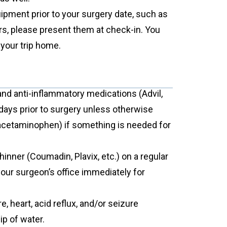
ipment prior to your surgery date, such as
rs, please present them at check-in. You
 your trip home.
 and anti-inflammatory medications (Advil,
 days prior to surgery unless otherwise
 (acetaminophen) if something is needed for
thinner (Coumadin, Plavix, etc.) on a regular
your surgeon’s office immediately for
 heart, acid reflux, and/or seizure
ip of water.