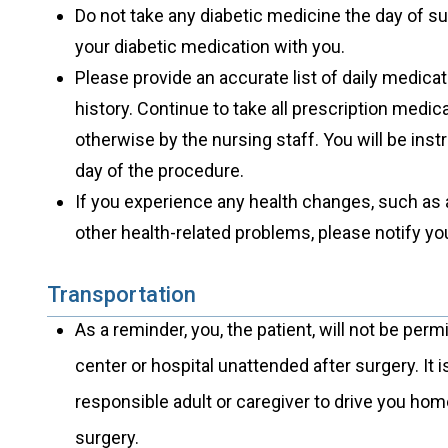
Do not take any diabetic medicine the day of s
your diabetic medication with you.
Please provide an accurate list of daily medica
history. Continue to take all prescription medi
otherwise by the nursing staff. You will be ins
day of the procedure.
If you experience any health changes, such as 
other health-related problems, please notify yo
Transportation
As a reminder, you, the patient, will not be perm
center or hospital unattended after surgery. It
responsible adult or caregiver to drive you hom
surgery.