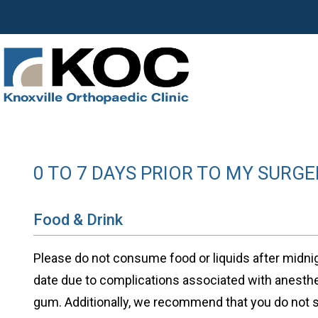
0 TO 7 DAYS PRIOR TO MY SURGE
Food & Drink
Please do not consume food or liquids after midnig
date due to complications associated with anesth
gum. Additionally, we recommend that you do not