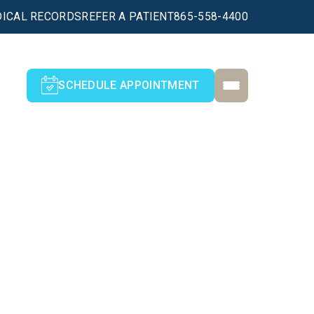
ICAL RECORDS
REFER A PATIENT
865-558-4400
SCHEDULE APPOINTMENT