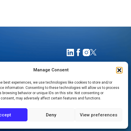
Manage Consent
he best experiences, we use technologies like cookies to store and/or
e information. Consenting to these technologies will allow us to process
 browsing behavior or unique IDs on this site. Not consenting or
 consent, may adversely affect certain features and functions.
TIMATES
NOTICE OF PRIVACY PRACTICES
ccept
Deny
View preferences