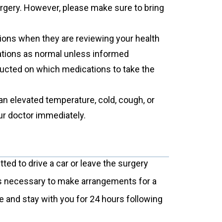
urgery. However, please make sure to bring
tions when they are reviewing your health
cations as normal unless informed
tructed on which medications to take the
an elevated temperature, cold, cough, or
ur doctor immediately.
itted to drive a car or leave the surgery
 is necessary to make arrangements for a
e and stay with you for 24 hours following