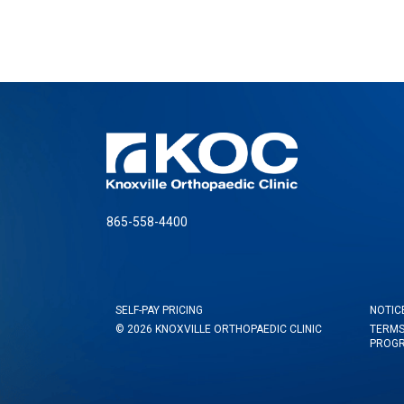
865-558-4400
SELF-PAY PRICING
NOTIC
© 2026 KNOXVILLE ORTHOPAEDIC CLINIC
TERMS
PROG