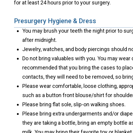
for at least 24 hours prior to your surgery.
Presurgery Hygiene & Dress
You may brush your teeth the night prior to sur
after midnight.
Jewelry, watches, and body piercings should no
Do not bring valuables with you. You may wear 
recommended that you bring the cases to place
contacts, they will need to be removed, so brin
Please wear comfortable, loose clothing, appro
such as a button front blouse/shirt for shoulde
Please bring flat sole, slip-on walking shoes.
Please bring extra undergarments and/or diaper
they are taking a bottle, bring an empty bottle a
milk. You may bring their favorite toy or blanket 