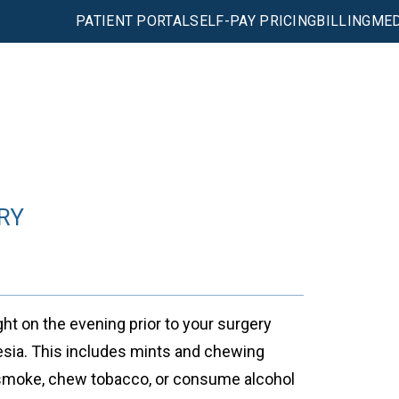
PATIENT PORTAL
SELF-PAY PRICING
BILLING
MED
RY
ht on the evening prior to your surgery
esia. This includes mints and chewing
 smoke, chew tobacco, or consume alcohol