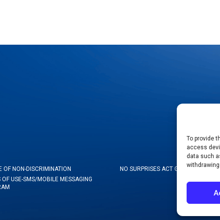
To provide t
access devic
data such as
withdrawing
E OF NON-DISCRIMINATION
NO SURPRISES ACT GOOD FAITH ES
 OF USE-SMS/MOBILE MESSAGING
RAM
A