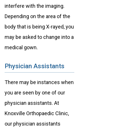
interfere with the imaging.
Depending on the area of the
body that is being X-rayed, you
may be asked to change into a
medical gown.
Physician Assistants
There may be instances when
you are seen by one of our
physician assistants. At
Knoxville Orthopaedic Clinic,
our physician assistants