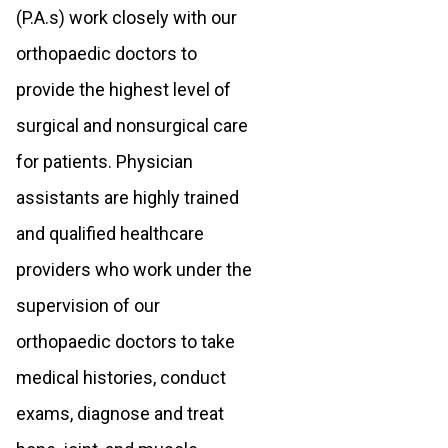
(P.A.s) work closely with our
orthopaedic doctors to
provide the highest level of
surgical and nonsurgical care
for patients. Physician
assistants are highly trained
and qualified healthcare
providers who work under the
supervision of our
orthopaedic doctors to take
medical histories, conduct
exams, diagnose and treat