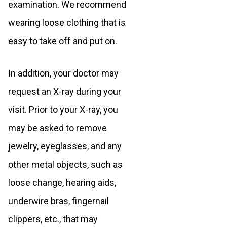
examination. We recommend
wearing loose clothing that is
easy to take off and put on.
In addition, your doctor may
request an X-ray during your
visit. Prior to your X-ray, you
may be asked to remove
jewelry, eyeglasses, and any
other metal objects, such as
loose change, hearing aids,
underwire bras, fingernail
clippers, etc., that may