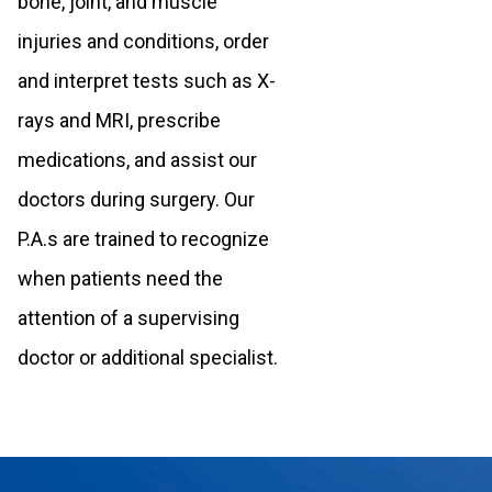
bone, joint, and muscle
injuries and conditions, order
and interpret tests such as X-
rays and MRI, prescribe
medications, and assist our
doctors during surgery. Our
P.A.s are trained to recognize
when patients need the
attention of a supervising
doctor or additional specialist.