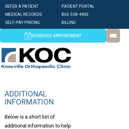
REFER A PATIENT
PATIENT PORTAL
MEDICAL RECORDS
865-558-4400
SELF-PAY PRICING
BILLING
SCHEDULE APPOINTMENT
ADDITIONAL
INFORMATION
Below is a short list of
additional information to help