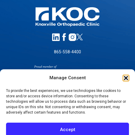
865-558-4400
Manage Consent
To provide the best experiences, we use technologies like cookies to
store and/or access device information. Consenting to these
technologies will allow us to process data such as browsing behavior or
SELF-PAY PRICING
unique IDs on this site. Not consenting or withdrawing consent, may
NOTICE OF NON-DISCRIMINATION
adversely affect certain features and functions.
NO SURPRISES ACT GOOD FAITH ESTIMATES
NOTICE OF PRIVACY PRACTICES
Accept