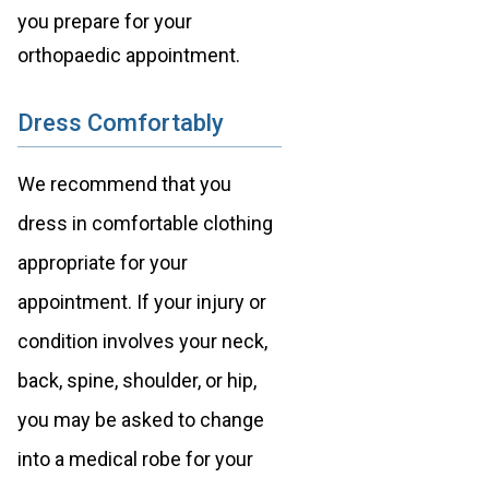
you prepare for your
orthopaedic appointment.
Dress Comfortably
We recommend that you
dress in comfortable clothing
appropriate for your
appointment. If your injury or
condition involves your neck,
back, spine, shoulder, or hip,
you may be asked to change
into a medical robe for your