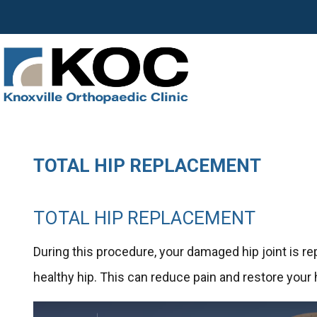
TOTAL HIP REPLACEMENT
TOTAL HIP REPLACEMENT
During this procedure, your damaged hip joint is re
healthy hip. This can reduce pain and restore your 