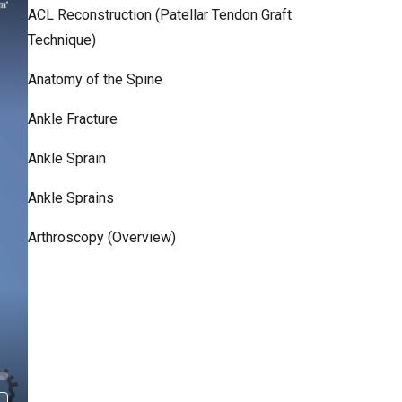
ACL Reconstruction (Patellar Tendon Graft
Technique)
Anatomy of the Spine
Ankle Fracture
Ankle Sprain
Ankle Sprains
Arthroscopy (Overview)