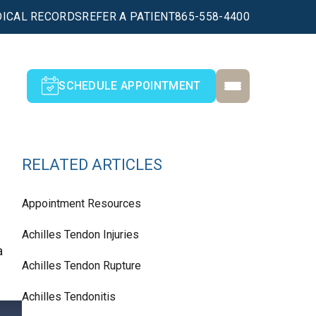
ICAL RECORDS
REFER A PATIENT
865-558-4400
SCHEDULE APPOINTMENT
RELATED ARTICLES
Appointment Resources
Achilles Tendon Injuries
a
Achilles Tendon Rupture
Achilles Tendonitis