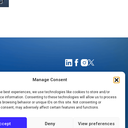
Manage Consent
he best experiences, we use technologies like cookies to store and/or
e information. Consenting to these technologies will allow us to process
 browsing behavior or unique IDs on this site. Not consenting or
 consent, may adversely affect certain features and functions.
TIMATES
NOTICE OF PRIVACY PRACTICES
ccept
Deny
View preferences