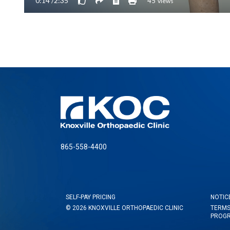
865-558-4400
SELF-PAY PRICING
NOTIC
© 2026 KNOXVILLE ORTHOPAEDIC CLINIC
TERMS
PROG