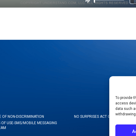
To provide t
access devic
data such as
withdrawing
E OF NON-DISCRIMINATION
NO SURPRISES ACT GOOD FAITH ES
 OF USE-SMS/MOBILE MESSAGING
RAM
A