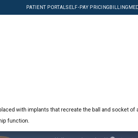
PATIENT PORTAL
SELF-PAY PRICING
BILLING
MED
placed with implants that recreate the ball and socket of 
hip function.