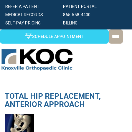
REFER A PATIENT
PATIENT PORTAL
MEDICAL RECORDS
865-558-4400
SELF-PAY PRICING
BILLING
SCHEDULE APPOINTMENT
TOTAL HIP REPLACEMENT,
ANTERIOR APPROACH