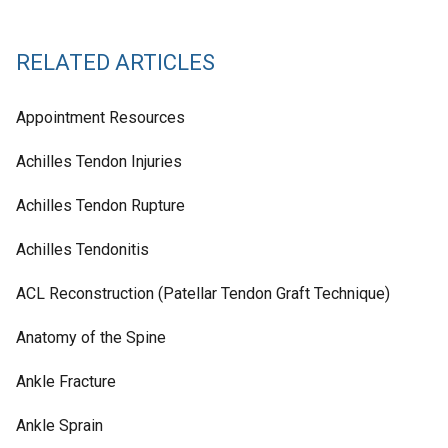
RELATED ARTICLES
Appointment Resources
Achilles Tendon Injuries
Achilles Tendon Rupture
Achilles Tendonitis
ACL Reconstruction (Patellar Tendon Graft Technique)
Anatomy of the Spine
Ankle Fracture
Ankle Sprain