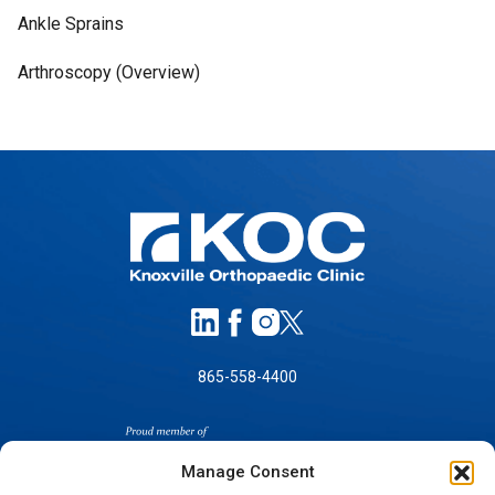
Ankle Sprains
Arthroscopy (Overview)
865-558-4400
Manage Consent