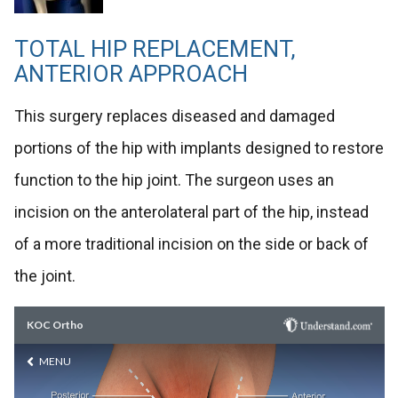
TOTAL HIP REPLACEMENT,
ANTERIOR APPROACH
This surgery replaces diseased and damaged
portions of the hip with implants designed to restore
function to the hip joint. The surgeon uses an
incision on the anterolateral part of the hip, instead
of a more traditional incision on the side or back of
the joint.