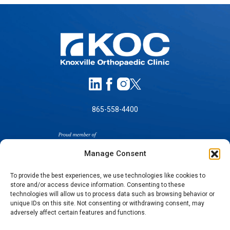
865-558-4400
Manage Consent
To provide the best experiences, we use technologies like cookies to
store and/or access device information. Consenting to these
SELF-PAY PRICING
technologies will allow us to process data such as browsing behavior or
unique IDs on this site. Not consenting or withdrawing consent, may
NOTICE OF NON-DISCRIMINATION
adversely affect certain features and functions.
NO SURPRISES ACT GOOD FAITH ESTIMATES