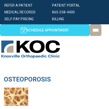
REFER A PATIENT
PATIENT PORTAL
MEDICAL RECORDS
865-558-4400
SELF-PAY PRICING
BILLING
SCHEDULE APPOINTMENT
OSTEOPOROSIS