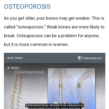
OSTEOPOROSIS
As you get older, your bones may get weaker. This is
called “osteoporosis.” Weak bones are more likely to
break. Osteoporosis can be a problem for anyone,
but it is more common in women.