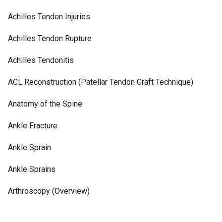
Achilles Tendon Injuries
Achilles Tendon Rupture
Achilles Tendonitis
ACL Reconstruction (Patellar Tendon Graft Technique)
Anatomy of the Spine
Ankle Fracture
Ankle Sprain
Ankle Sprains
Arthroscopy (Overview)