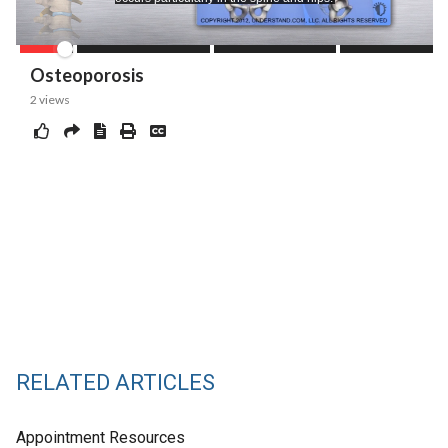
RELATED ARTICLES
Appointment Resources