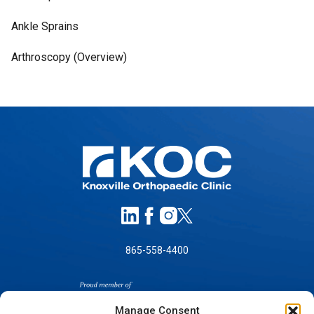
Ankle Sprains
Arthroscopy (Overview)
865-558-4400
Manage Consent