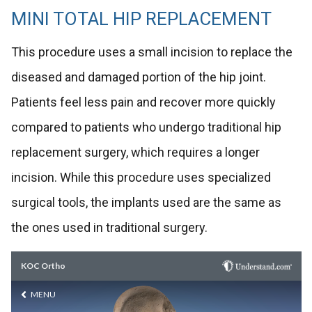
MINI TOTAL HIP REPLACEMENT
This procedure uses a small incision to replace the
diseased and damaged portion of the hip joint.
Patients feel less pain and recover more quickly
compared to patients who undergo traditional hip
replacement surgery, which requires a longer
incision. While this procedure uses specialized
surgical tools, the implants used are the same as
the ones used in traditional surgery.