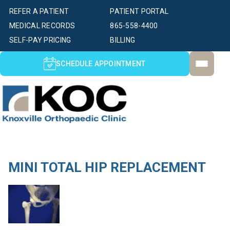
REFER A PATIENT
PATIENT PORTAL
MEDICAL RECORDS
865-558-4400
SELF-PAY PRICING
BILLING
SCHEDULE APPOINTMENT
MINI TOTAL HIP REPLACEMENT