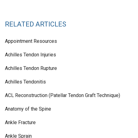
RELATED ARTICLES
Appointment Resources
Achilles Tendon Injuries
Achilles Tendon Rupture
Achilles Tendonitis
ACL Reconstruction (Patellar Tendon Graft Technique)
Anatomy of the Spine
Ankle Fracture
Ankle Sprain