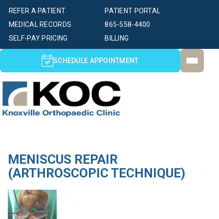
REFER A PATIENT
PATIENT PORTAL
MEDICAL RECORDS
865-558-4400
SELF-PAY PRICING
BILLING
SCHEDULE APPOINTMENT
MENISCUS REPAIR
(ARTHROSCOPIC TECHNIQUE)