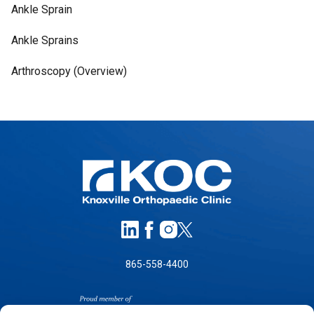
Ankle Sprain
Ankle Sprains
Arthroscopy (Overview)
865-558-4400