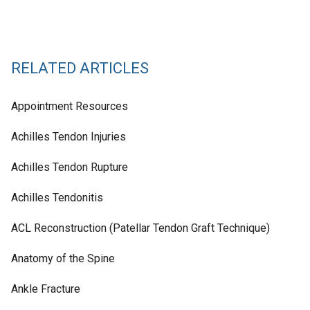
RELATED ARTICLES
Appointment Resources
Achilles Tendon Injuries
Achilles Tendon Rupture
Achilles Tendonitis
ACL Reconstruction (Patellar Tendon Graft Technique)
Anatomy of the Spine
Ankle Fracture