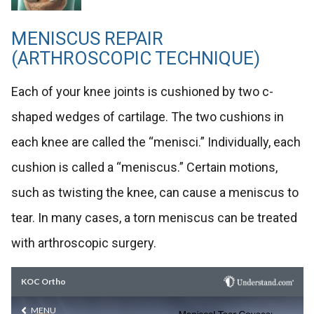
MENISCUS REPAIR
(ARTHROSCOPIC TECHNIQUE)
Each of your knee joints is cushioned by two c-
shaped wedges of cartilage. The two cushions in
each knee are called the “menisci.” Individually, each
cushion is called a “meniscus.” Certain motions,
such as twisting the knee, can cause a meniscus to
tear. In many cases, a torn meniscus can be treated
with arthroscopic surgery.