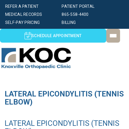
REFER A PATIENT
PATIENT PORTAL
MEDICAL RECORDS
865-558-4400
SELF-PAY PRICING
BILLING
SCHEDULE APPOINTMENT
LATERAL EPICONDYLITIS (TENNIS
ELBOW)
LATERAL EPICONDYLITIS (TENNIS