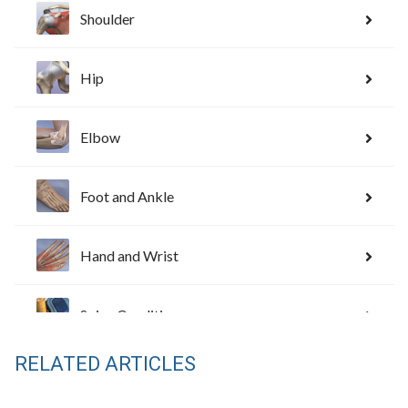
RELATED ARTICLES