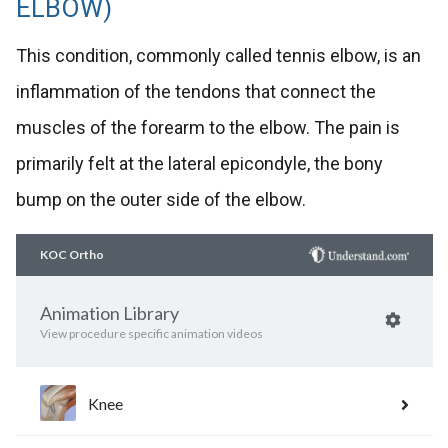
ELBOW)
This condition, commonly called tennis elbow, is an
inflammation of the tendons that connect the
muscles of the forearm to the elbow. The pain is
primarily felt at the lateral epicondyle, the bony
bump on the outer side of the elbow.