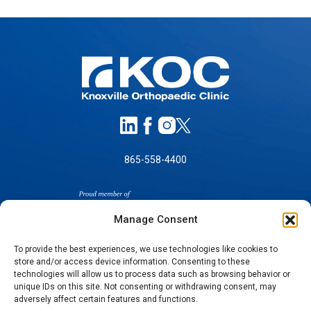
865-558-4400
Manage Consent
To provide the best experiences, we use technologies like cookies to
store and/or access device information. Consenting to these
SELF-PAY PRICING
technologies will allow us to process data such as browsing behavior or
unique IDs on this site. Not consenting or withdrawing consent, may
NOTICE OF NON-DISCRIMINATION
adversely affect certain features and functions.