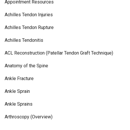
Appointment Resources
Achilles Tendon Injuries
Achilles Tendon Rupture
Achilles Tendonitis
ACL Reconstruction (Patellar Tendon Graft Technique)
Anatomy of the Spine
Ankle Fracture
Ankle Sprain
Ankle Sprains
Arthroscopy (Overview)