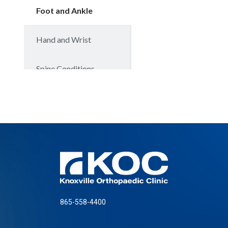
865-558-4400