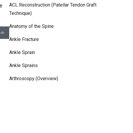
ACL Reconstruction (Patellar Tendon Graft
he
Technique)
Anatomy of the Spine
Ankle Fracture
Ankle Sprain
Ankle Sprains
Arthroscopy (Overview)