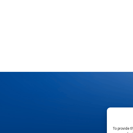
To provide t