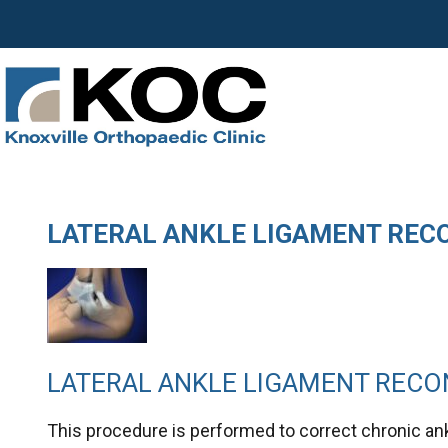
LATERAL ANKLE LIGAMENT REC
LATERAL ANKLE LIGAMENT REC
This procedure is performed to correct chronic ank