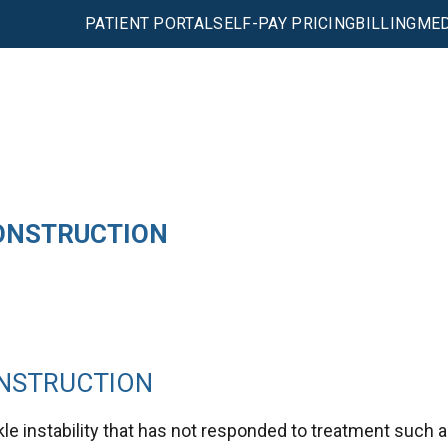
PATIENT PORTAL
SELF-PAY PRICING
BILLING
MED
ONSTRUCTION
ONSTRUCTION
le instability that has not responded to treatment such 