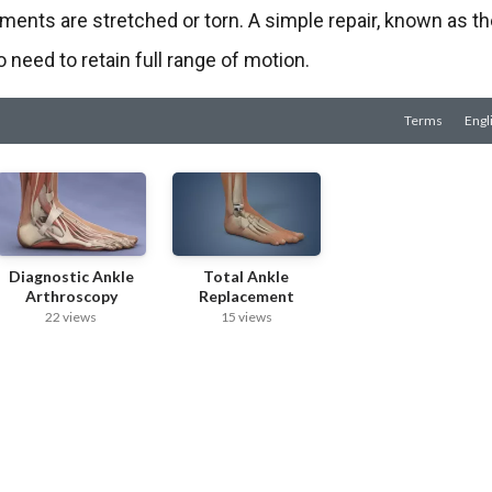
aments are stretched or torn. A simple repair, known as t
 need to retain full range of motion.