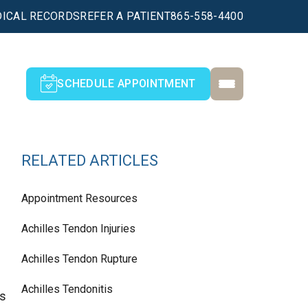
ICAL RECORDS
REFER A PATIENT
865-558-4400
SCHEDULE APPOINTMENT
RELATED ARTICLES
Appointment Resources
Achilles Tendon Injuries
Achilles Tendon Rupture
Achilles Tendonitis
as