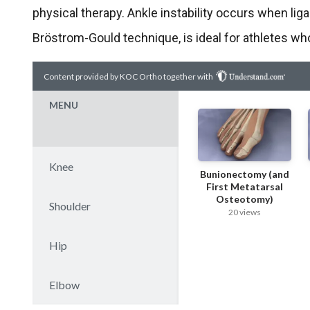
physical therapy. Ankle instability occurs when lig
Bröstrom-Gould technique, is ideal for athletes who