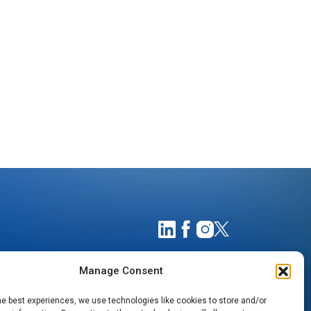
Manage Consent
he best experiences, we use technologies like cookies to store and/or