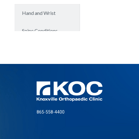
865-558-4400