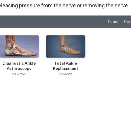
eleasing pressure from the nerve or removing the nerve.