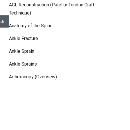
ACL Reconstruction (Patellar Tendon Graft
Technique)
Anatomy of the Spine
Ankle Fracture
Ankle Sprain
Ankle Sprains
Arthroscopy (Overview)