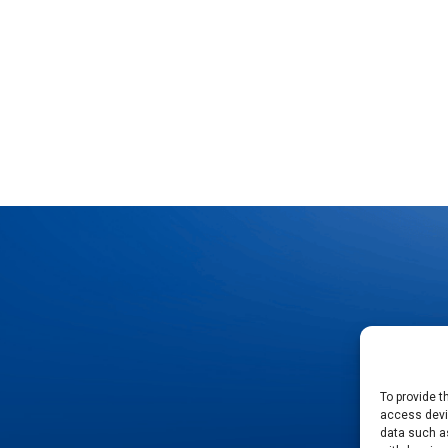
To provide t
access devic
data such as