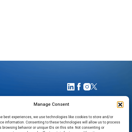
Manage Consent
he best experiences, we use technologies like cookies to store and/or
e information. Consenting to these technologies will allow us to process
 browsing behavior or unique IDs on this site. Not consenting or