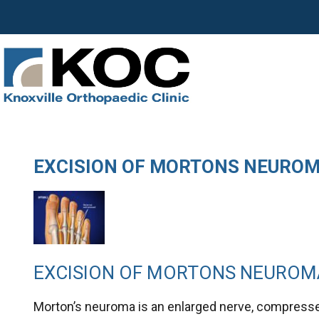
EXCISION OF MORTONS NEURO
EXCISION OF MORTONS NEUROM
Morton’s neuroma is an enlarged nerve, compresse