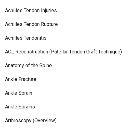
Achilles Tendon Injuries
Achilles Tendon Rupture
Achilles Tendonitis
ACL Reconstruction (Patellar Tendon Graft Technique)
Anatomy of the Spine
Ankle Fracture
Ankle Sprain
Ankle Sprains
Arthroscopy (Overview)