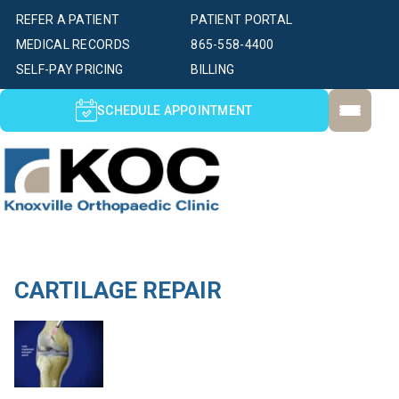
REFER A PATIENT
PATIENT PORTAL
MEDICAL RECORDS
865-558-4400
SELF-PAY PRICING
BILLING
SCHEDULE APPOINTMENT
CARTILAGE REPAIR