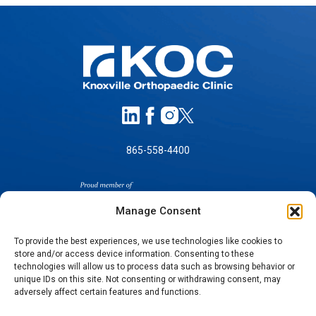
865-558-4400
Manage Consent
To provide the best experiences, we use technologies like cookies to
store and/or access device information. Consenting to these
SELF-PAY PRICING
technologies will allow us to process data such as browsing behavior or
unique IDs on this site. Not consenting or withdrawing consent, may
NOTICE OF NON-DISCRIMINATION
adversely affect certain features and functions.
NO SURPRISES ACT GOOD FAITH ESTIMATES