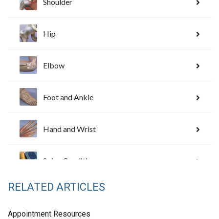
RELATED ARTICLES
Appointment Resources