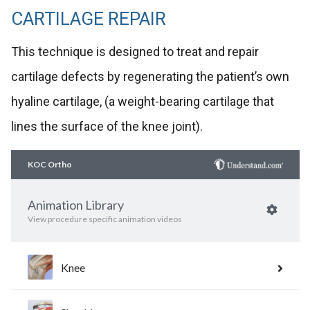
CARTILAGE REPAIR
This technique is designed to treat and repair
cartilage defects by regenerating the patient’s own
hyaline cartilage, (a weight-bearing cartilage that
lines the surface of the knee joint).