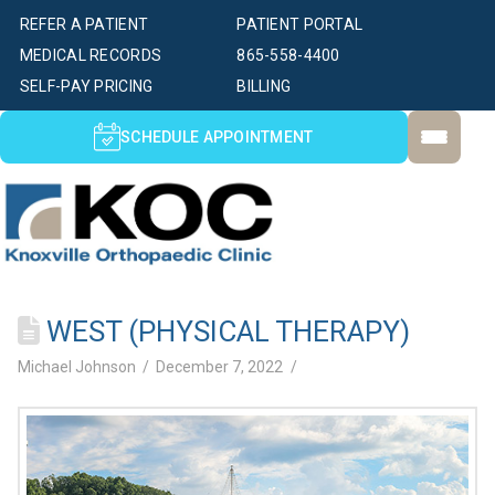
REFER A PATIENT
PATIENT PORTAL
MEDICAL RECORDS
865-558-4400
SELF-PAY PRICING
BILLING
SCHEDULE APPOINTMENT
WEST (PHYSICAL THERAPY)
Michael Johnson
December 7, 2022