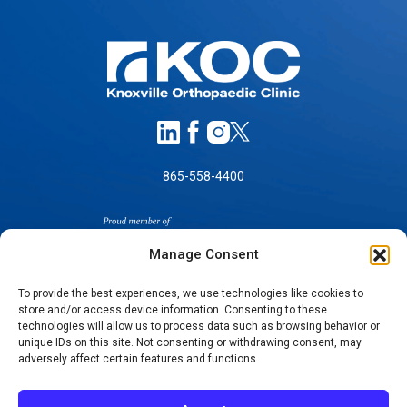
865-558-4400
Manage Consent
To provide the best experiences, we use technologies like cookies to
store and/or access device information. Consenting to these
technologies will allow us to process data such as browsing behavior or
SELF-PAY PRICING
unique IDs on this site. Not consenting or withdrawing consent, may
NOTICE OF NON-DISCRIMINATION
adversely affect certain features and functions.
NO SURPRISES ACT GOOD FAITH ESTIMATES
NOTICE OF PRIVACY PRACTICES