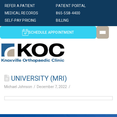
REFER A PATIENT
PATIENT PORTAL
MEDICAL RECORDS
865-558-4400
SELF-PAY PRICING
BILLING
SCHEDULE APPOINTMENT
UNIVERSITY (MRI)
Michael Johnson
December 7, 2022