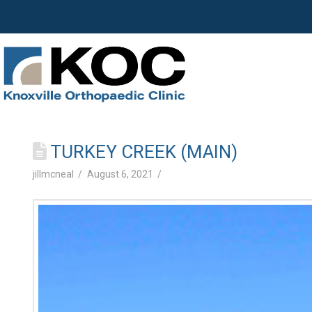
TURKEY CREEK (MAIN)
jillmcneal
August 6, 2021