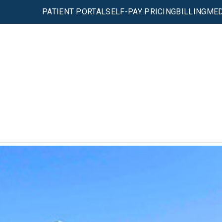
PATIENT PORTAL
SELF-PAY PRICING
BILLING
MED