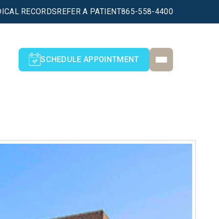
ICAL RECORDS
REFER A PATIENT
865-558-4400
SCHEDULE APPOINTMENT