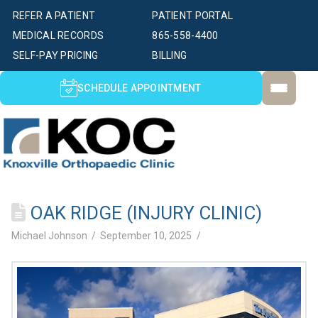
REFER A PATIENT
PATIENT PORTAL
MEDICAL RECORDS
865-558-4400
SELF-PAY PRICING
BILLING
SCHEDULE APPOINTMENT
OAK RIDGE (INJURY CLINIC)
Michael Johnson
September 10, 2025