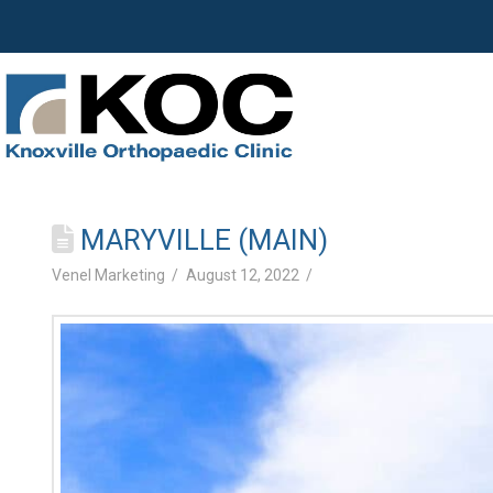
MARYVILLE (MAIN)
Venel Marketing
August 12, 2022