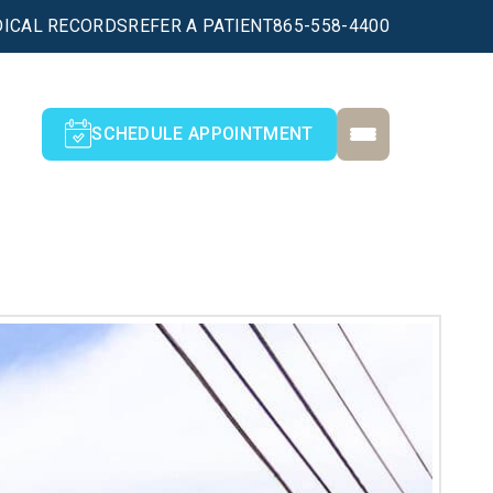
ICAL RECORDS
REFER A PATIENT
865-558-4400
SCHEDULE APPOINTMENT