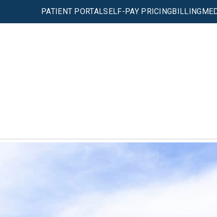
PATIENT PORTAL
SELF-PAY PRICING
BILLING
MED