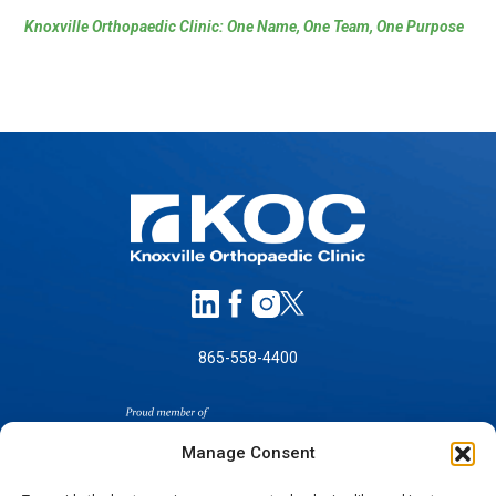
Knoxville Orthopaedic Clinic: One Name, One Team, One Purpose
865-558-4400
Manage Consent