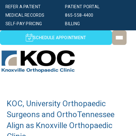
REFER A PATIENT
PATIENT PORTAL
MEDICAL RECORDS
865-558-4400
SELF-PAY PRICING
BILLING
SCHEDULE APPOINTMENT
KOC, University Orthopaedic
Surgeons and OrthoTennessee
Align as Knoxville Orthopaedic