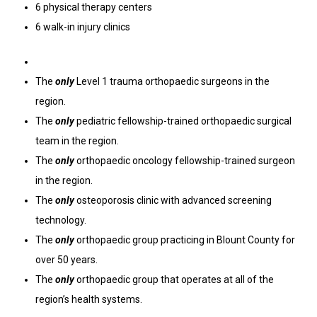
6 physical therapy centers
6 walk-in injury clinics
The
only
Level 1 trauma orthopaedic surgeons in the
region.
The
only
pediatric fellowship-trained orthopaedic surgical
team in the region.
The
only
orthopaedic oncology fellowship-trained surgeon
in the region.
The
only
osteoporosis clinic with advanced screening
technology.
The
only
orthopaedic group practicing in Blount County for
over 50 years.
The
only
orthopaedic group that operates at all of the
region’s health systems.