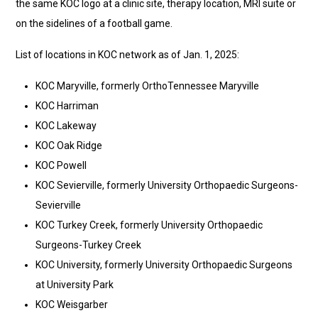
the same KOC logo at a clinic site, therapy location, MRI suite or
on the sidelines of a football game.
List of locations in KOC network as of Jan. 1, 2025:
KOC Maryville, formerly OrthoTennessee Maryville
KOC Harriman
KOC Lakeway
KOC Oak Ridge
KOC Powell
KOC Sevierville, formerly University Orthopaedic Surgeons-
Sevierville
KOC Turkey Creek, formerly University Orthopaedic
Surgeons-Turkey Creek
KOC University, formerly University Orthopaedic Surgeons
at University Park
KOC Weisgarber