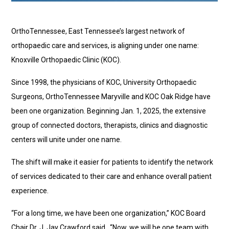
OrthoTennessee, East Tennessee’s largest network of
orthopaedic care and services, is aligning under one name:
Knoxville Orthopaedic Clinic (KOC).
Since 1998, the physicians of KOC, University Orthopaedic
Surgeons, OrthoTennessee Maryville and KOC Oak Ridge have
been one organization. Beginning Jan. 1, 2025, the extensive
group of connected doctors, therapists, clinics and diagnostic
centers will unite under one name.
The shift will make it easier for patients to identify the network
of services dedicated to their care and enhance overall patient
experience.
“For a long time, we have been one organization,” KOC Board
Chair Dr. J. Jay Crawford said. “Now, we will be one team with