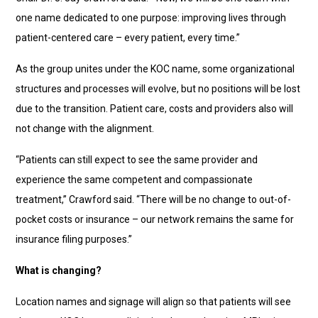
one name dedicated to one purpose: improving lives through
patient-centered care – every patient, every time.”
As the group unites under the KOC name, some organizational
structures and processes will evolve, but no positions will be lost
due to the transition. Patient care, costs and providers also will
not change with the alignment.
“Patients can still expect to see the same provider and
experience the same competent and compassionate
treatment,” Crawford said. “There will be no change to out-of-
pocket costs or insurance – our network remains the same for
insurance filing purposes.”
What is changing?
Location names and signage will align so that patients will see