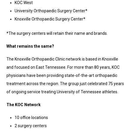
KOC West
University Orthopaedic Surgery Center*
Knoxville Orthopaedic Surgery Center*
*The surgery centers will retain their name and brands.
What remains the same?
The Knoxville Orthopaedic Clinic network is based in Knoxville
and focused on East Tennessee. For more than 80 years, KOC
physicians have been providing state-of-the-art orthopaedic
treatment across the region. The group just celebrated 75 years
of ongoing service treating University of Tennessee athletes.
The KOC Network
10 office locations
2 surgery centers