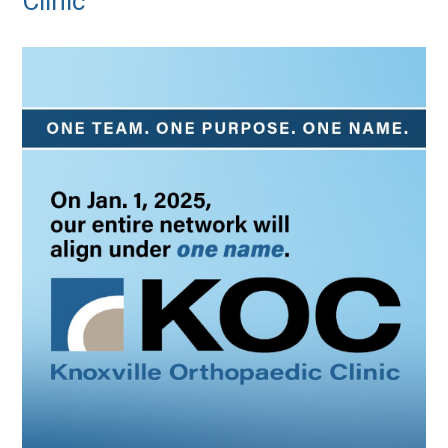
Clinic