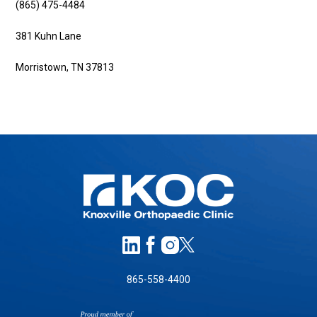
(865) 475-4484
381 Kuhn Lane
Morristown, TN 37813
865-558-4400