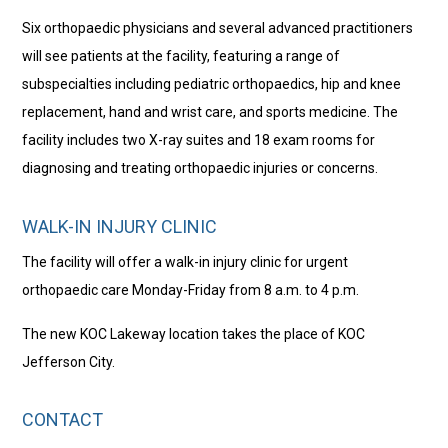
Six orthopaedic physicians and several advanced practitioners
will see patients at the facility, featuring a range of
subspecialties including pediatric orthopaedics, hip and knee
replacement, hand and wrist care, and sports medicine. The
facility includes two X-ray suites and 18 exam rooms for
diagnosing and treating orthopaedic injuries or concerns.
WALK-IN INJURY CLINIC
The facility will offer a walk-in injury clinic for urgent
orthopaedic care Monday-Friday from 8 a.m. to 4 p.m.
The new KOC Lakeway location takes the place of KOC
Jefferson City.
CONTACT