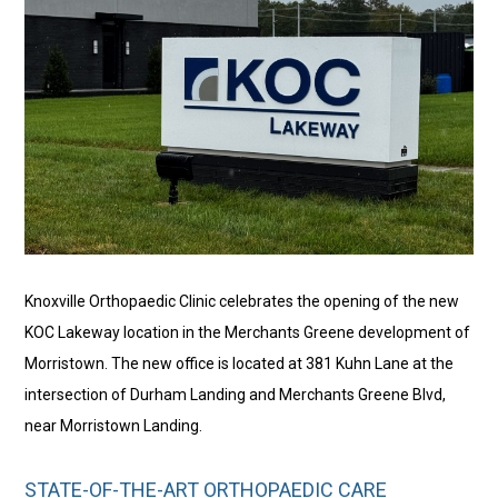
Knoxville Orthopaedic Clinic celebrates the opening of the new
KOC Lakeway location in the Merchants Greene development of
Morristown. The new office is located at 381 Kuhn Lane at the
intersection of Durham Landing and Merchants Greene Blvd,
near Morristown Landing.
STATE-OF-THE-ART ORTHOPAEDIC CARE