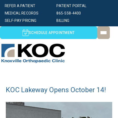
REFER A PATIENT
PATIENT PORTAL
MEDICAL RECORDS
865-558-4400
SELF-PAY PRICING
BILLING
SCHEDULE APPOINTMENT
KOC Lakeway Opens October 14!