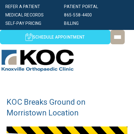
REFER A PATIENT
PATIENT PORTAL
MEDICAL RECORDS
865-558-4400
SELF-PAY PRICING
BILLING
SCHEDULE APPOINTMENT
KOC Breaks Ground on
Morristown Location