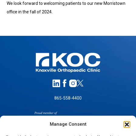
We look forward to welcoming patients to our new Morristown
office in the fall of 2024.
865-558-4400
Manage Consent