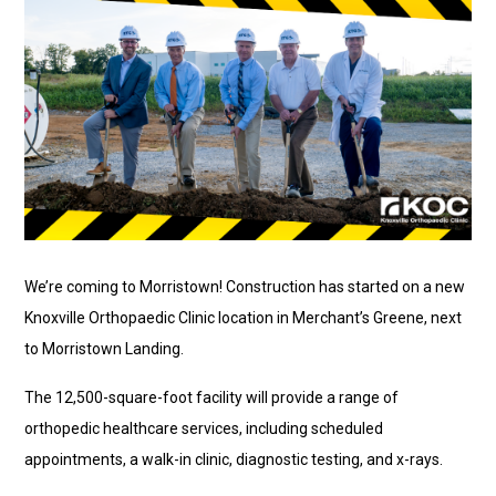
We’re coming to Morristown! Construction has started on a new
Knoxville Orthopaedic Clinic location in Merchant’s Greene, next
to Morristown Landing.
The 12,500-square-foot facility will provide a range of
orthopedic healthcare services, including scheduled
appointments, a walk-in clinic, diagnostic testing, and x-rays.