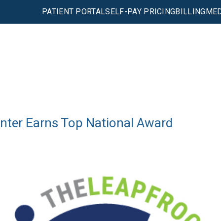
PATIENT PORTAL
SELF-PAY PRICING
BILLING
MED
enter Earns Top National Award