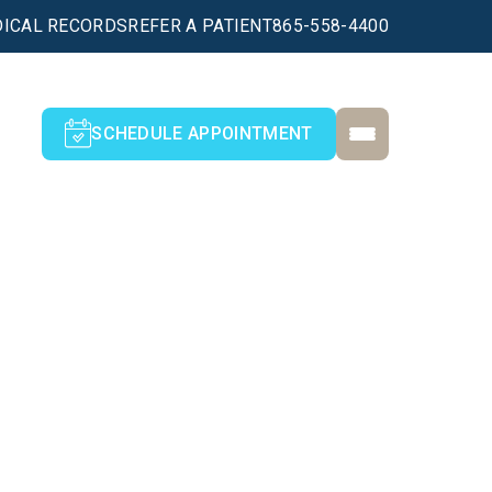
ICAL RECORDS
REFER A PATIENT
865-558-4400
SCHEDULE APPOINTMENT