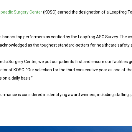
opaedic Surgery Center
(KOSC) earned the designation of a Leapfrog T
ich honors top performers as verified by the Leapfrog ASC Survey. The 
cknowledged as the toughest standard-setters for healthcare safety a
dic Surgery Center, we put our patients first and ensure our facilities g
ctor of KOSC. “Our selection for the third consecutive year as one of th
 on a daily basis.”
ormance is considered in identifying award winners, including staffing, 