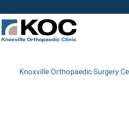
Knoxville Orthopaedic Surgery C