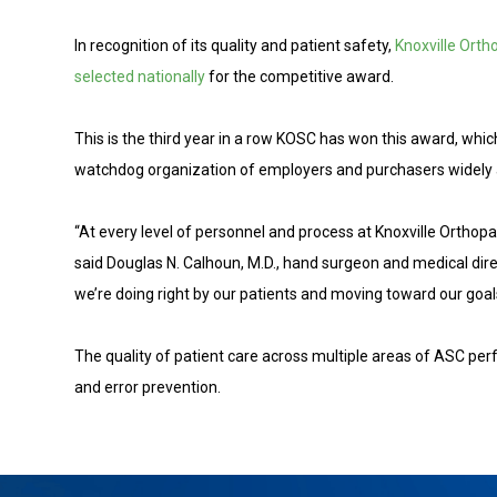
In recognition of its quality and patient safety,
Knoxville Orth
selected nationally
for the competitive award.
This is the third year in a row KOSC has won this award, wh
watchdog organization of employers and purchasers widely a
“At every level of personnel and process at Knoxville Orthopae
said Douglas N. Calhoun, M.D., hand surgeon and medical dire
we’re doing right by our patients and moving toward our goals
The quality of patient care across multiple areas of ASC perf
and error prevention.