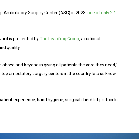
op Ambulatory Surgery Center (ASC) in 2023,
one of only 27
award is presented by
The Leapfrog Group
, a national
nd quality.
o above and beyond in giving all patients the care they need,”
e top ambulatory surgery centers in the country lets us know
patient experience, hand hygiene, surgical checklist protocols