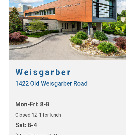
Weisgarber
1422 Old Weisgarber Road
Mon-Fri: 8-8
Closed 12-1 for lunch
Sat: 8-4