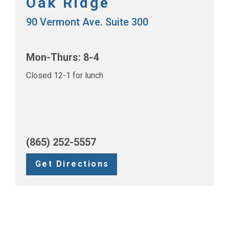
Oak Ridge
90 Vermont Ave. Suite 300
Mon-Thurs: 8-4
Closed 12-1 for lunch
(865) 252-5557
Get Directions