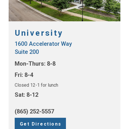
University
1600 Accelerator Way
Suite 200
Mon-Thurs: 8-8
Fri: 8-4
Closed 12-1 for lunch
Sat: 8-12
(865) 252-5557
Get Directions