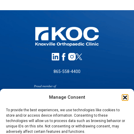
865-558-4400
Manage Consent
To provide the best experiences, we use technologies like cookies to
store and/or access device information. Consenting to these
SELF-PAY PRICING
technologies will allow us to process data such as browsing behavior or
unique IDs on this site. Not consenting or withdrawing consent, may
NOTICE OF NON-DISCRIMINATION
adversely affect certain features and functions.