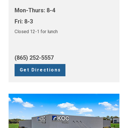
Mon-Thurs: 8-4
Fri: 8-3
Closed 12-1 for lunch
(865) 252-5557
Get Directions