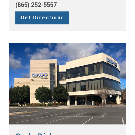
(865)
252
-
5557
Get Directions