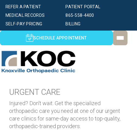
REFER A PATIENT
PATIENT PORTAL
MEDICAL RECORDS
865-558-4400
SELF-PAY PRICING
BILLING
SCHEDULE APPOINTMENT
URGENT CARE
Injured? Don’t wait. Get the specialized
orthopaedic care you need at one of our urgent
care clinics for same-day access to top-quality,
orthopaedic-trained providers.