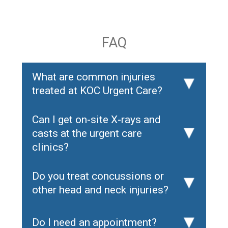
FAQ
What are common injuries
▸
treated at KOC Urgent Care?
Can I get on-site X-rays and
casts at the urgent care
▸
clinics?
Do you treat concussions or
▸
other head and neck injuries?
Do I need an appointment?
▸