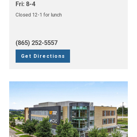
Fri: 8-4
Closed 12-1 for lunch
(865) 252-5557
Get Directions