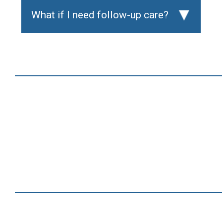
What if I need follow-up care?
▸