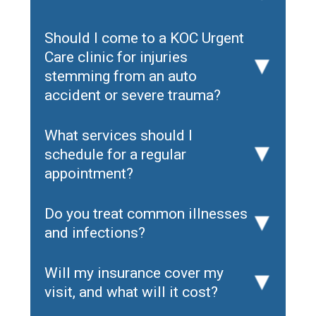
Should I come to a KOC Urgent
Care clinic for injuries
▸
stemming from an auto
accident or severe trauma?
What services should I
schedule for a regular
▸
appointment?
Do you treat common illnesses
▸
and infections?
Will my insurance cover my
▸
visit, and what will it cost?