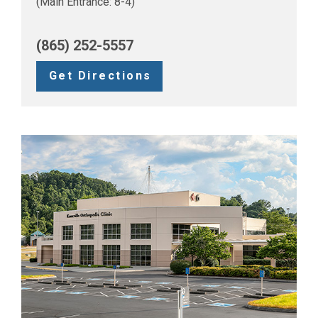
(Main Entrance: 8-4)
(865) 252-5557
Get Directions