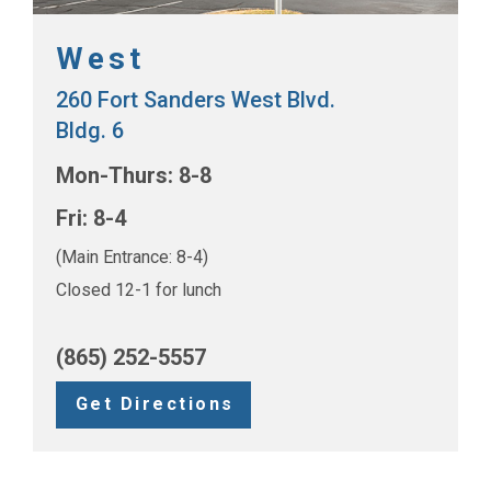
West
260 Fort Sanders West Blvd.
Bldg. 6
Mon-Thurs: 8-8
Fri: 8-4
(Main Entrance: 8-4)
Closed 12-1 for lunch
(865) 252-5557
Get Directions