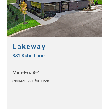
Lakeway
381 Kuhn Lane
Mon-Fri: 8-4
Closed 12-1 for lunch