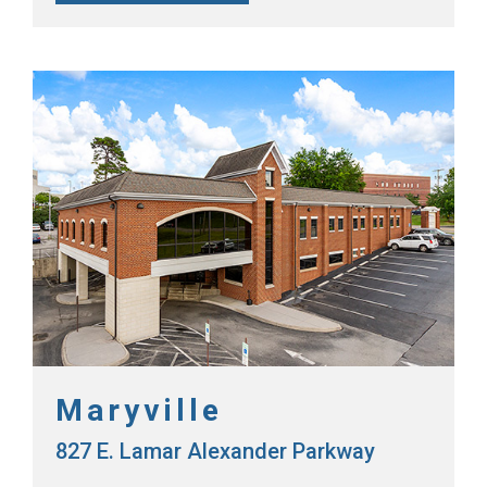
Maryville
827 E. Lamar Alexander Parkway