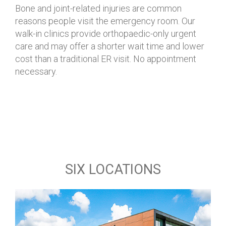
Bone and joint-related injuries are common
reasons people visit the emergency room.
Our
walk-in clinics provide orthopaedic-only urgent
care
and may offer a shorter wait time and lower
cost than a traditional ER visit. No appointment
necessary.
SIX LOCATIONS