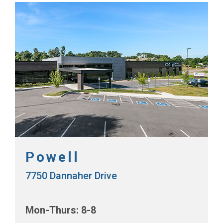
Powell
7750 Dannaher Drive
Mon-Thurs: 8-8