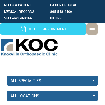
REFER A PATIENT
PATIENT PORTAL
MEDICAL RECORDS
865-558-4400
SELF-PAY PRICING
BILLING
SCHEDULE APPOINTMENT