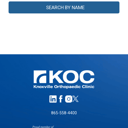
865-558-4400