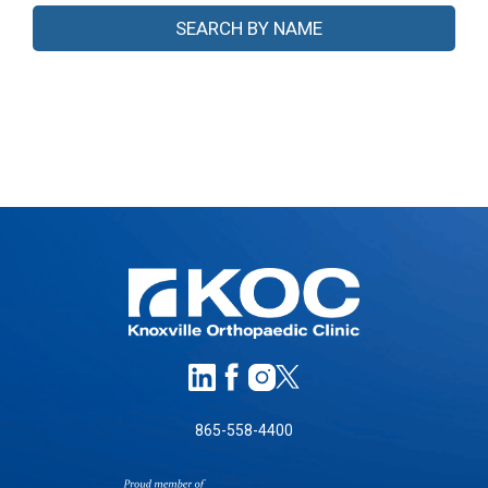
865-558-4400