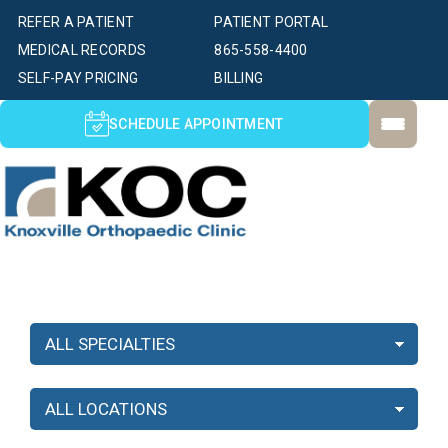
REFER A PATIENT
PATIENT PORTAL
MEDICAL RECORDS
865-558-4400
SELF-PAY PRICING
BILLING
SCHEDULE APPOINTMENT