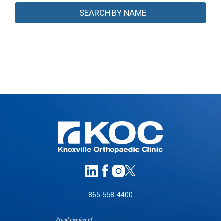
865-558-4400