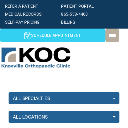
REFER A PATIENT
PATIENT PORTAL
MEDICAL RECORDS
865-558-4400
SELF-PAY PRICING
BILLING
SCHEDULE APPOINTMENT