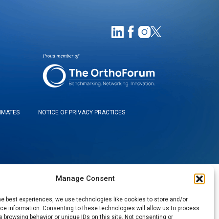
TIMATES
NOTICE OF PRIVACY PRACTICES
Manage Consent
he best experiences, we use technologies like cookies to store and/or
e information. Consenting to these technologies will allow us to process
 browsing behavior or unique IDs on this site. Not consenting or