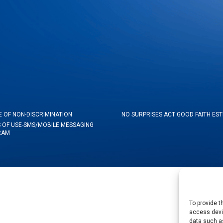
E OF NON-DISCRIMINATION
NO SURPRISES ACT GOOD FAITH ES
 OF USE-SMS/MOBILE MESSAGING
RAM
To provide t
access devic
data such as