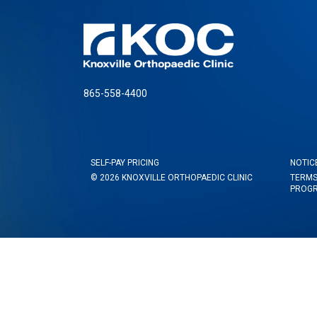
865-558-4400
SELF-PAY PRICING
NOTIC
© 2026 KNOXVILLE ORTHOPAEDIC CLINIC
TERMS
PROG