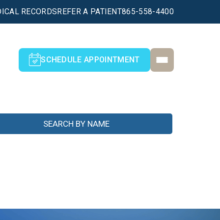
ICAL RECORDS
REFER A PATIENT
865-558-4400
SCHEDULE APPOINTMENT