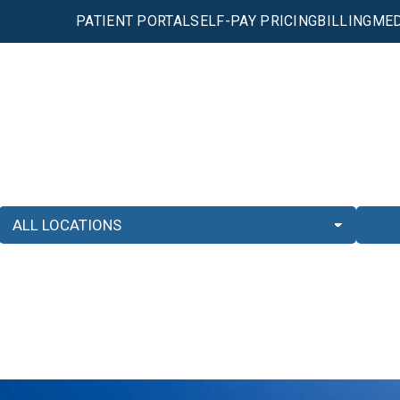
PATIENT PORTAL
SELF-PAY PRICING
BILLING
MED