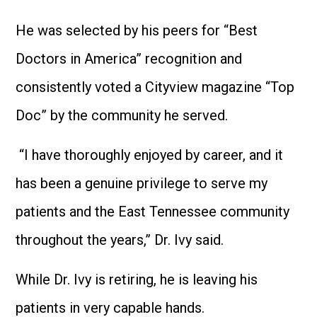
He was selected by his peers for “Best
Doctors in America” recognition and
consistently voted a Cityview magazine “Top
Doc” by the community he served.
“I have thoroughly enjoyed by career, and it
has been a genuine privilege to serve my
patients and the East Tennessee community
throughout the years,” Dr. Ivy said.
While Dr. Ivy is retiring, he is leaving his
patients in very capable hands.