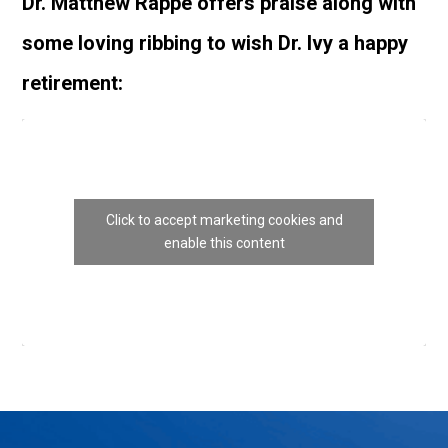
Dr. Matthew Rappé offers praise along with
some loving ribbing to wish Dr. Ivy a happy
retirement:
Click to accept marketing cookies and
enable this content