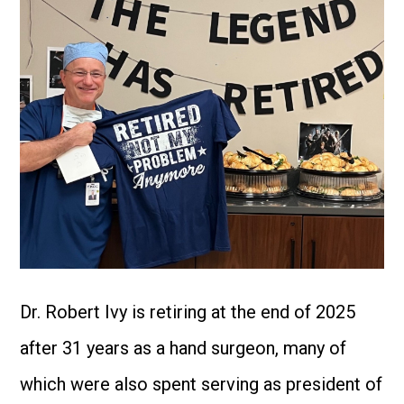
Dr. Robert Ivy is retiring at the end of 2025
after 31 years as a hand surgeon, many of
which were also spent serving as president of