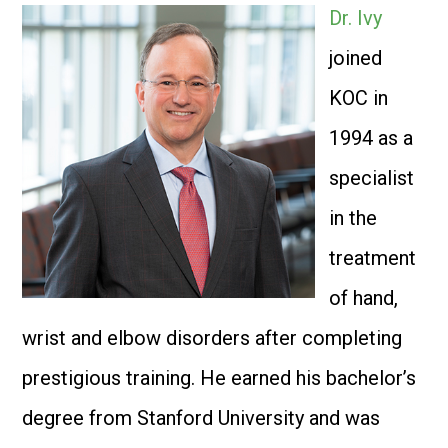
Dr. Ivy
joined
KOC in
1994 as a
specialist
in the
treatment
of hand,
wrist and elbow disorders after completing
prestigious training. He earned his bachelor’s
degree from Stanford University and was