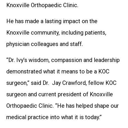
Knoxville Orthopaedic Clinic.
He has made a lasting impact on the
Knoxville community, including patients,
physician colleagues and staff.
“Dr. Ivy’s wisdom, compassion and leadership
demonstrated what it means to be a KOC
surgeon,” said Dr. Jay Crawford, fellow KOC
surgeon and current president of Knoxville
Orthopaedic Clinic. “He has helped shape our
medical practice into what it is today.”