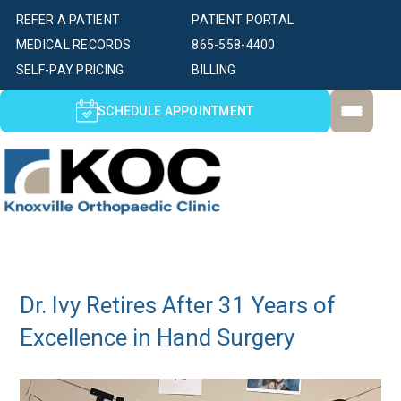
REFER A PATIENT
PATIENT PORTAL
MEDICAL RECORDS
865-558-4400
SELF-PAY PRICING
BILLING
SCHEDULE APPOINTMENT
Dr. Ivy Retires After 31 Years of
Excellence in Hand Surgery