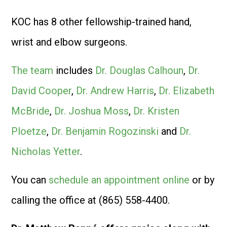
KOC has 8 other fellowship-trained hand,
wrist and elbow surgeons.
The team
includes
Dr. Douglas Calhoun
,
Dr.
David Cooper
,
Dr. Andrew Harris
,
Dr. Elizabeth
McBride
,
Dr. Joshua Moss
,
Dr. Kristen
Ploetze
,
Dr. Benjamin Rogozinski
and
Dr.
Nicholas Yetter
.
You can
schedule an appointment online
or by
calling the office at (865) 558-4400.