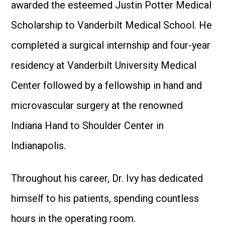
awarded the esteemed Justin Potter Medical
Scholarship to Vanderbilt Medical School. He
completed a surgical internship and four-year
residency at Vanderbilt University Medical
Center followed by a fellowship in hand and
microvascular surgery at the renowned
Indiana Hand to Shoulder Center in
Indianapolis.
Throughout his career, Dr. Ivy has dedicated
himself to his patients, spending countless
hours in the operating room.