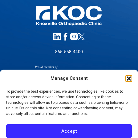
865-558-4400
Manage Consent
To provide the best experiences, we use technologies like cookies to
store and/or access device information. Consenting to these
SELF-PAY PRICING
technologies will allow us to process data such as browsing behavior or
unique IDs on this site. Not consenting or withdrawing consent, may
NOTICE OF NON-DISCRIMINATION
adversely affect certain features and functions.
NO SURPRISES ACT GOOD FAITH ESTIMATES
NOTICE OF PRIVACY PRACTICES
Accept