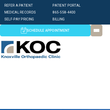
REFER A PATIENT
PATIENT PORTAL
MEDICAL RECORDS
865-558-4400
SELF-PAY PRICING
BILLING
SCHEDULE APPOINTMENT