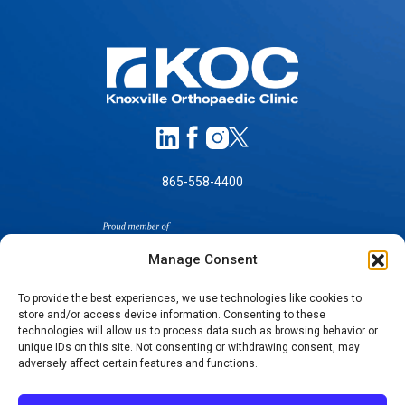
865-558-4400
Manage Consent
To provide the best experiences, we use technologies like cookies to
store and/or access device information. Consenting to these
technologies will allow us to process data such as browsing behavior or
SELF-PAY PRICING
unique IDs on this site. Not consenting or withdrawing consent, may
NOTICE OF NON-DISCRIMINATION
adversely affect certain features and functions.
NO SURPRISES ACT GOOD FAITH ESTIMATES