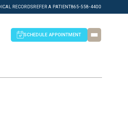
ICAL RECORDS
REFER A PATIENT
865-558-4400
SCHEDULE APPOINTMENT