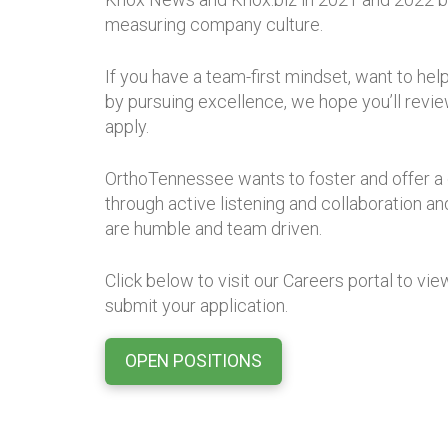
measuring company culture.
If you have a team-first mindset, want to he
by pursuing excellence, we hope you’ll revi
apply.
OrthoTennessee wants to foster and offer a cu
through active listening and collaboration
are humble and team driven.
Click below to visit our Careers portal to vi
submit your application.
OPEN POSITIONS