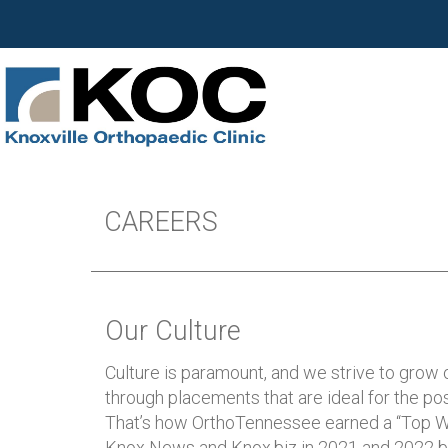
CAREERS
Our Culture
Culture is paramount, and we strive to grow 
through placements that are ideal for the pos
That’s how OrthoTennessee earned a “Top W
Knox News and Knox.biz in 2021 and 2022 