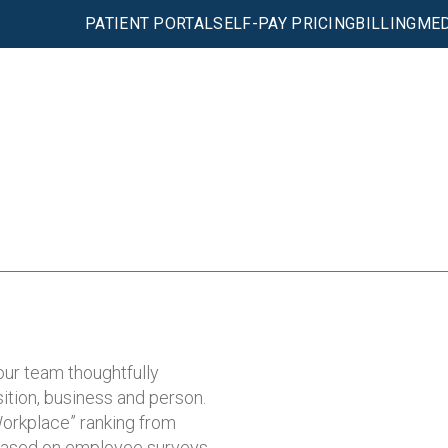
PATIENT PORTAL
SELF-PAY PRICING
BILLING
MED
our team thoughtfully
ition, business and person.
orkplace” ranking from
based on employee surveys