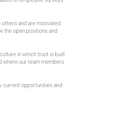
lp others and are motivated
ew the open positions and
lture in which trust is built
 and where our team members
ew current opportunities and