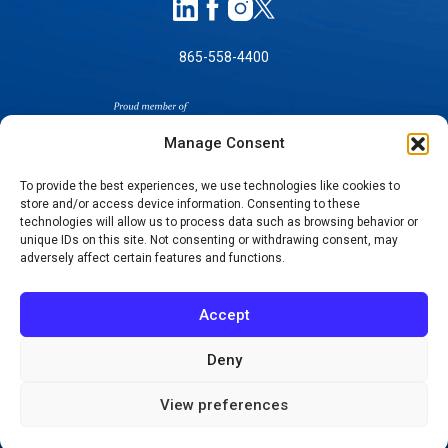
865-558-4400
Manage Consent
To provide the best experiences, we use technologies like cookies to
store and/or access device information. Consenting to these
technologies will allow us to process data such as browsing behavior or
SELF-PAY PRICING
unique IDs on this site. Not consenting or withdrawing consent, may
NOTICE OF NON-DISCRIMINATION
adversely affect certain features and functions.
NO SURPRISES ACT GOOD FAITH ESTIMATES
NOTICE OF PRIVACY PRACTICES
Accept
TERMS OF USE-SMS/MOBILE MESSAGING
PROGRAM
Deny
© 2026 KNOXVILLE ORTHOPAEDIC CLINIC
View preferences