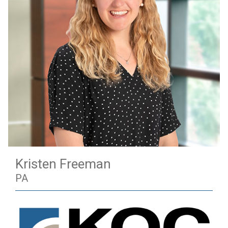
Kristen Freeman
PA