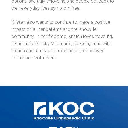
options, she truly enjoys helping people get back to
their everyday lives symptom free.
Kristen also wants to continue to make a positive
impact on all her patients and the Knoxville
community. In her free time, Kristen loves traveling,
hiking in the Smoky Mountains, spending time with
friends and family and cheering on her beloved
Tennessee Volunteers.