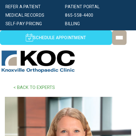
REFER A PATIENT
PATIENT PORTAL
MEDICAL RECORDS
865-558-4400
SELF-PAY PRICING
BILLING
SCHEDULE APPOINTMENT
< BACK TO EXPERTS