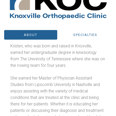
ABOUT
SPECIALTIES
Kristen, who was born and raised in Knoxville,
earned her undergraduate degree in kinesiology
from The University of Tennessee where she was on
the rowing team for four years.
She earned her Master of Physician Assistant
Studies from Lipscomb University in Nashville and
enjoys assisting with the variety of medical
conditions that are treated at the clinic and being
there for her patients. Whether it is educating her
patients or discussing their diagnosis and treatment