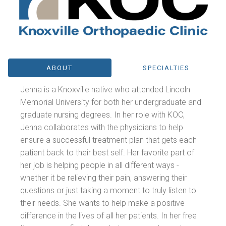
ABOUT
SPECIALTIES
Jenna is a Knoxville native who attended Lincoln
Memorial University for both her undergraduate and
graduate nursing degrees. In her role with KOC,
Jenna collaborates with the physicians to help
ensure a successful treatment plan that gets each
patient back to their best self. Her favorite part of
her job is helping people in all different ways -
whether it be relieving their pain, answering their
questions or just taking a moment to truly listen to
their needs. She wants to help make a positive
difference in the lives of all her patients. In her free