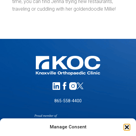
time, you can find Jenna trying new restaurants,
traveling or cuddling with her goldendoodle Millie!
865-558-4400
Manage Consent