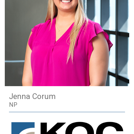
Jenna Corum
NP