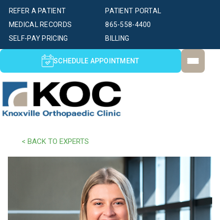
REFER A PATIENT
PATIENT PORTAL
MEDICAL RECORDS
865-558-4400
SELF-PAY PRICING
BILLING
SCHEDULE APPOINTMENT
< BACK TO EXPERTS