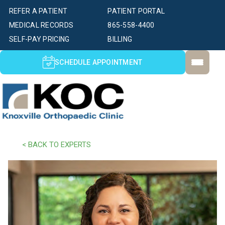
REFER A PATIENT
PATIENT PORTAL
MEDICAL RECORDS
865-558-4400
SELF-PAY PRICING
BILLING
SCHEDULE APPOINTMENT
< BACK TO EXPERTS