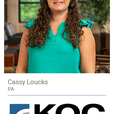
Cassy Loucks
PA