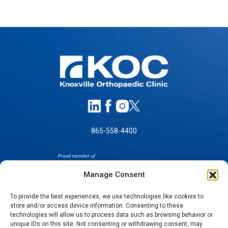
865-558-4400
Manage Consent
To provide the best experiences, we use technologies like cookies to
store and/or access device information. Consenting to these
technologies will allow us to process data such as browsing behavior or
SELF-PAY PRICING
unique IDs on this site. Not consenting or withdrawing consent, may