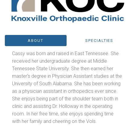
ABOUT
SPECIALTIES
Cassy was born and raised in East Tennessee. She
received her undergraduate degree at Middle
Tennessee State University. She then earned her
master's degree in Physician Assistant studies at the
University of South Alabama. She has been working
as a physician assistant in orthopedics ever since.
She enjoys being part of the shoulder team both in
clinic and assisting Dr. Holloway in the operating
room. In her free time, she enjoys spending time
with her family and cheering on the Vols.