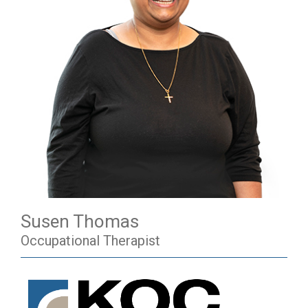
Susen Thomas
Occupational Therapist