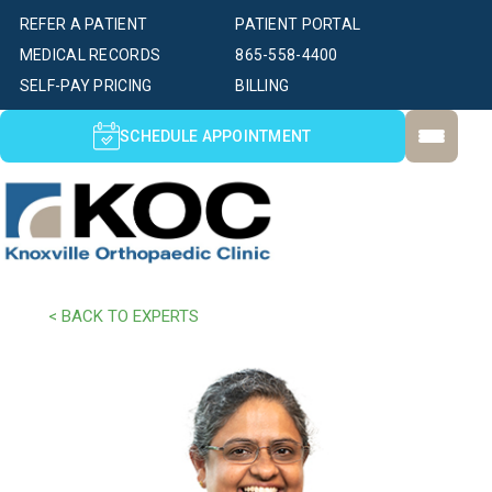
REFER A PATIENT
PATIENT PORTAL
MEDICAL RECORDS
865-558-4400
SELF-PAY PRICING
BILLING
SCHEDULE APPOINTMENT
< BACK TO EXPERTS