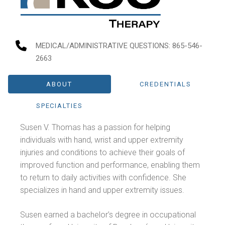
MEDICAL/ADMINISTRATIVE QUESTIONS
: 865-546-
2663
ABOUT
CREDENTIALS
SPECIALTIES
Susen V. Thomas has a passion for helping
individuals with hand, wrist and upper extremity
injuries and conditions to achieve their goals of
improved function and performance, enabling them
to return to daily activities with confidence. She
specializes in hand and upper extremity issues.
Susen earned a bachelor’s degree in occupational