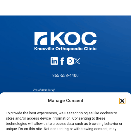
865-558-4400
Manage Consent
To provide the best experiences, we use technologies like cookies to
store and/or access device information. Consenting to these
SELF-PAY PRICING
technologies will allow us to process data such as browsing behavior or
unique IDs on this site. Not consenting or withdrawing consent, may