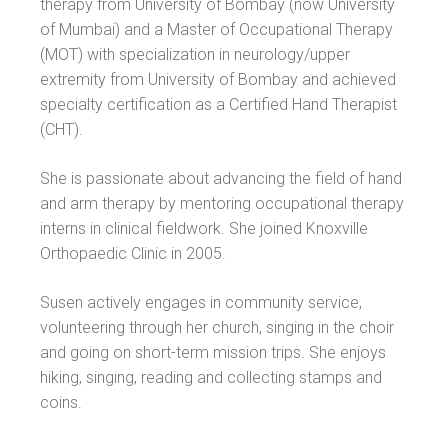
therapy from University of Bombay (now University
of Mumbai) and a Master of Occupational Therapy
(MOT) with specialization in neurology/upper
extremity from University of Bombay and achieved
specialty certification as a Certified Hand Therapist
(CHT).
She is passionate about advancing the field of hand
and arm therapy by mentoring occupational therapy
interns in clinical fieldwork. She joined Knoxville
Orthopaedic Clinic in 2005.
Susen actively engages in community service,
volunteering through her church, singing in the choir
and going on short-term mission trips. She enjoys
hiking, singing, reading and collecting stamps and
coins.