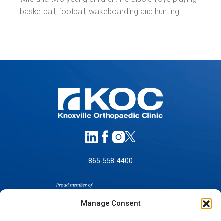
basketball, football, wakeboarding and hunting.
865-558-4400
Manage Consent