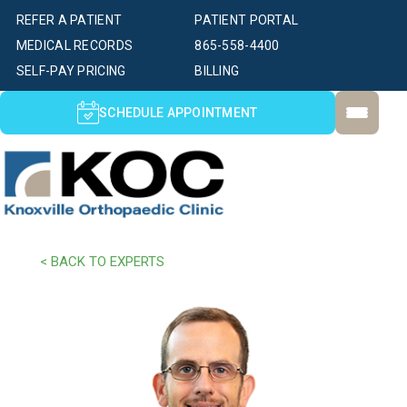
REFER A PATIENT
PATIENT PORTAL
MEDICAL RECORDS
865-558-4400
SELF-PAY PRICING
BILLING
SCHEDULE APPOINTMENT
< BACK TO EXPERTS