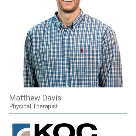
Matthew Davis
Physical Therapist