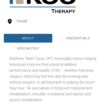
Powell
ABOUT
CREDENTIALS
SPECIALTIES
Matthew “Matt” Davis, DPT, thoroughly enjoys helping
individuals improve their physical abilities,
performance and quality of life – whether following
surgery; improving function and decreasing pain
without surgery; or getting back to playing the sport
they love. He specializes in total joint replacement
rehabilitation, shoulder conditions and injuries and
sports rehabilitation.