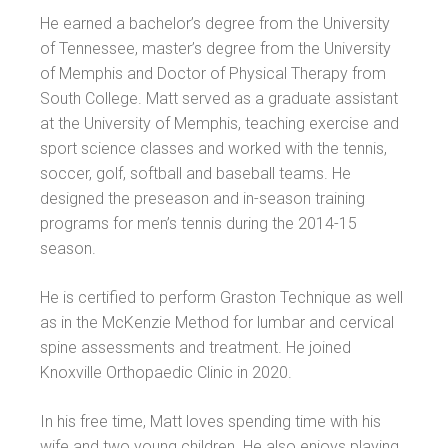
He earned a bachelor’s degree from the University
of Tennessee, master’s degree from the University
of Memphis and Doctor of Physical Therapy from
South College. Matt served as a graduate assistant
at the University of Memphis, teaching exercise and
sport science classes and worked with the tennis,
soccer, golf, softball and baseball teams. He
designed the preseason and in-season training
programs for men’s tennis during the 2014-15
season.
He is certified to perform Graston Technique as well
as in the McKenzie Method for lumbar and cervical
spine assessments and treatment. He joined
Knoxville Orthopaedic Clinic in 2020.
In his free time, Matt loves spending time with his
wife and two young children. He also enjoys playing