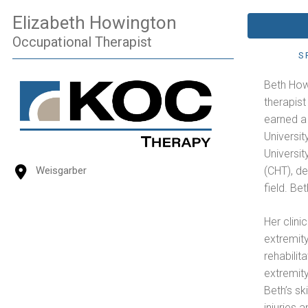
Elizabeth Howington
Occupational Therapist
S
Beth How
therapist
earned a
Universit
Universi
(CHT), d
Weisgarber
field. Be
Her clini
extremity
rehabilit
extremity
Beth’s sk
injuries 