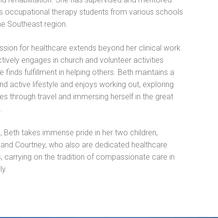
 occupational therapy students from various schools
he Southeast region.
ssion for healthcare extends beyond her clinical work
tively engages in church and volunteer activities
 finds fulfillment in helping others. Beth maintains a
nd active lifestyle and enjoys working out, exploring
s through travel and immersing herself in the great
.
, Beth takes immense pride in her two children,
and Courtney, who also are dedicated healthcare
, carrying on the tradition of compassionate care in
ly.