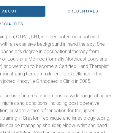
ABOUT
CREDENTIALS
PECIALTIES
ington, OTR/L, CHT, is a dedicated occupational
 with an extensive background in hand therapy. She
 bachelor’s degree in occupational therapy from
y of Louisiana Monroe (formally Northeast Louisiana
ty) and went on to become a Certified Hand Therapist
emonstrating her commitment to excellence in the
th joined Knoxville Orthopaedic Clinic in 2005.
cal areas of interest encompass a wide range of upper
 injuries and conditions, including post-operative
ation, custom orthotic fabrication for the upper
, training in Graston Technique and kinesiology taping.
ills include managing shoulder, elbow, wrist and hand
and rehabilitation. She has supervised and mentored