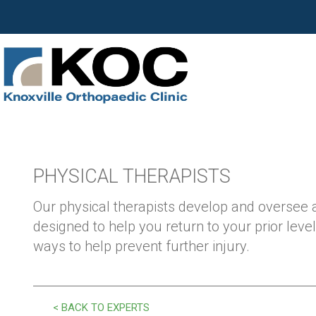
PHYSICAL THERAPISTS
Our physical therapists develop and oversee
designed to help you return to your prior level
ways to help prevent further injury.
< BACK TO EXPERTS