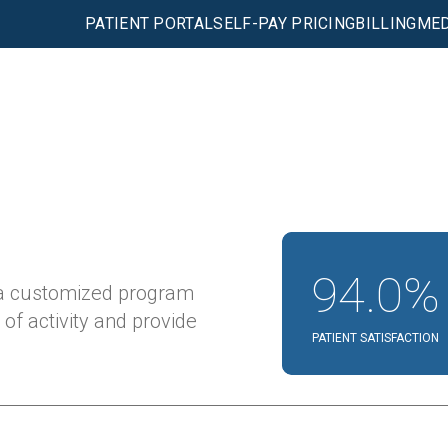
PATIENT PORTAL
SELF-PAY PRICING
BILLING
MED
94.0%
 a customized program
 of activity and provide
PATIENT SATISFACTION