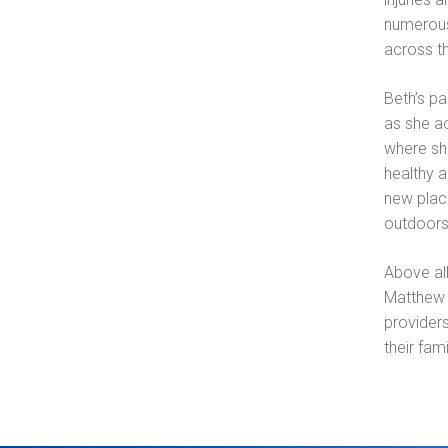
numerous
across t
Beth’s pa
as she ac
where she
healthy a
new place
outdoors
Above all
Matthew 
providers
their fami