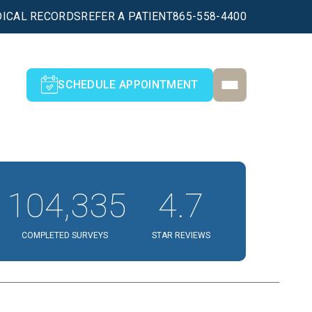
ICAL RECORDS
REFER A PATIENT
865-558-4400
SCHEDULE APPOINTMENT
104,335
4.7
COMPLETED SURVEYS
STAR REVIEWS