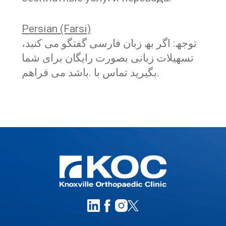
Persian (Farsi)
توجھ: اگر بھ زبان فارسی گفتگو می کنید،
تسھیلات زبانی بصورت رایگان برای شما
.بگیرید تماس با .باشد می فراھم