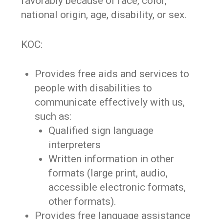
favorably because of race, color,
national origin, age, disability, or sex.
KOC:
Provides free aids and services to
people with disabilities to
communicate effectively with us,
such as:
Qualified sign language
interpreters
Written information in other
formats (large print, audio,
accessible electronic formats,
other formats).
Provides free language assistance