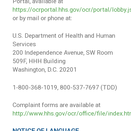
Portal, available at
https://ocrportal.hhs.gov/ocr/portal/lobby.j
or by mail or phone at:
U.S. Department of Health and Human
Services
200 Independence Avenue, SW Room
509F, HHH Building
Washington, D.C. 20201
1-800-368-1019, 800-537-7697 (TDD)
Complaint forms are available at
http://www.hhs.gov/ocr/office/file/index.ht
NOTICE OF LANGUAGE