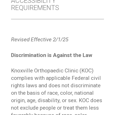
ACCESSIBILITY
REQUIREMENTS
Revised Effective 2/1/25
Discrimination is Against the Law
Knoxville Orthopaedic Clinic (KOC)
complies with applicable Federal civil
rights laws and does not discriminate
on the basis of race, color, national
origin, age, disability, or sex. KOC does
not exclude people or treat them less