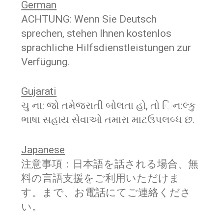
German
ACHTUNG: Wenn Sie Deutsch
sprechen, stehen Ihnen kostenlos
sprachliche Hilfsdienstleistungen zur
Verfügung.
Gujarati
ચુ ના: જો તમેજરાતી બોલતા હો, તો િન:લ્કુ
ભાષા સહાય સેવાઓ તમારા માટઉપલબ્ધ છ.
Japanese
注意事項：日本語を話される場合、無
料の言語支援をご利用いただけま
す。まで、お電話にてご連絡くださ
い。