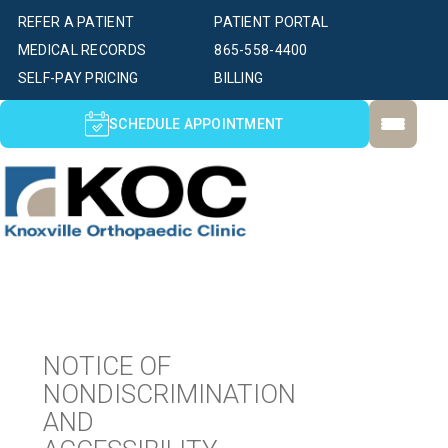
REFER A PATIENT
PATIENT PORTAL
MEDICAL RECORDS
865-558-4400
SELF-PAY PRICING
BILLING
SCHEDULE APPOINTMENT
NOTICE OF
NONDISCRIMINATION
AND