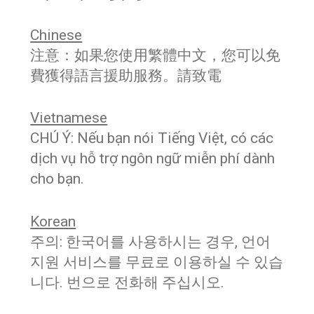
Chinese
注意：如果您使用繁體中文，您可以免
費獲得語言援助服務。請致電
Vietnamese
CHÚ Ý: Nếu bạn nói Tiếng Việt, có các
dịch vụ hỗ trợ ngôn ngữ miễn phí dành
cho bạn.
Korean
주의: 한국어를 사용하시는 경우, 언어
지원 서비스를 무료로 이용하실 수 있습
니다. 번으로 전화해 주십시오.