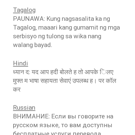
Tagalog
PAUNAWA: Kung nagsasalita ka ng
Tagalog, maaari kang gumamit ng mga
serbisyo ng tulong sa wika nang
walang bayad.
Hindi
ध्यान द: यद आप हदी बोलते ह तो आपके िलए
मुफ्त म भाषा सहायता सेवाएं उपलब्ध ह। पर कॉल
कर
Russian
ВНИМАНИЕ: Если вы говорите на
русском языке, то вам доступны
бесплатные услуги перевода.