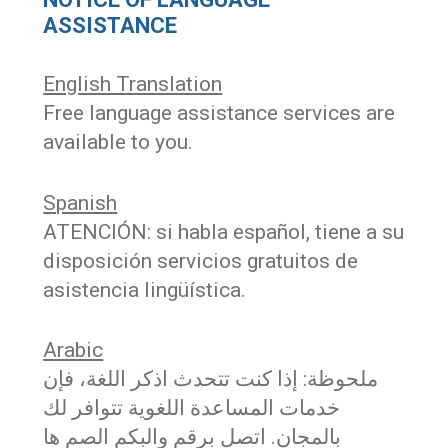
ASSISTANCE
English Translation
Free language assistance services are
available to you.
Spanish
ATENCIÓN: si habla español, tiene a su
disposición servicios gratuitos de
asistencia lingüística.
Arabic
ملحوظة: إذا كنت تتحدث اذكر اللغة، فإن
خدمات المساعدة اللغویة تتوافر لك
بالمجان. اتصل برقم والبكم الصم ھا