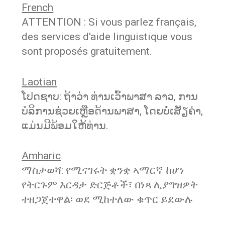
French
ATTENTION : Si vous parlez français,
des services d'aide linguistique vous
sont proposés gratuitement.
Laotian
ໂປດຊາບ: ຖ້າວ່າ ທ່ານເວົ້າພາສາ ລາວ, ການ
ບໍລິການຊ່ວຍເຫຼືອດ້ານພາສາ, ໂດຍບໍ່ເສັຽຄ່າ,
ແມ່ນມີພ້ອມໃຫ້ທ່ານ.
Amharic
ማስታወሻ: የሚናገሩት ቋንቋ ኣማርኛ ከሆነ
የትርጉም እርዳታ ድርጅቶች፣ በነጻ ሊያግዝዎት
ተዘጋጀተዋል፡ ወደ ሚከተለው ቁጥር ይደውሉ