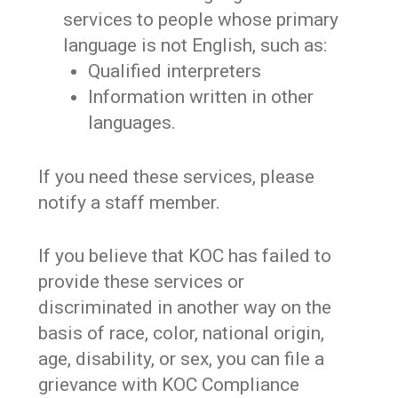
services to people whose primary
language is not English, such as:
Qualified interpreters
Information written in other
languages.
If you need these services, please
notify a staff member.
If you believe that KOC has failed to
provide these services or
discriminated in another way on the
basis of race, color, national origin,
age, disability, or sex, you can file a
grievance with KOC Compliance