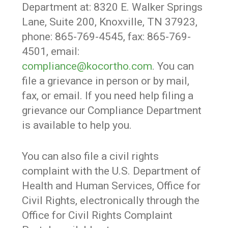
Department at: 8320 E. Walker Springs
Lane, Suite 200, Knoxville, TN 37923,
phone: 865-769-4545, fax: 865-769-
4501, email:
compliance@kocortho.com
. You can
file a grievance in person or by mail,
fax, or email. If you need help filing a
grievance our Compliance Department
is available to help you.
You can also file a civil rights
complaint with the U.S. Department of
Health and Human Services, Office for
Civil Rights, electronically through the
Office for Civil Rights Complaint