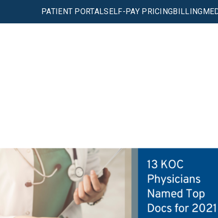
PATIENT PORTAL
SELF-PAY PRICING
BILLING
MED