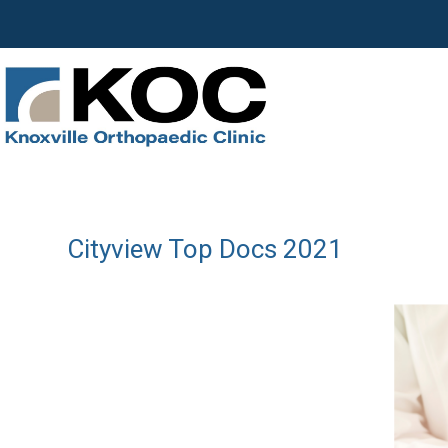
Cityview Top Docs 2021