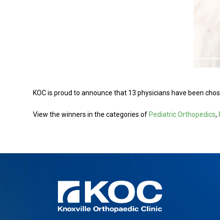
KOC is proud to announce that 13 physicians have been chose
View the winners in the categories of
Pediatric Orthopedics
,