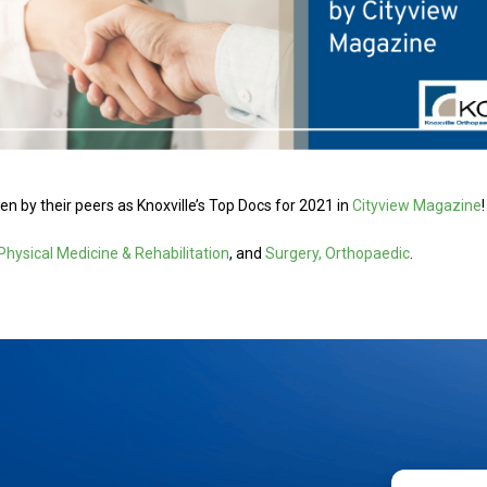
n by their peers as Knoxville’s Top Docs for 2021 in
Cityview Magazine
!
Physical Medicine & Rehabilitation
, and
Surgery, Orthopaedic
.