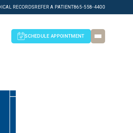
ICAL RECORDS
REFER A PATIENT
865-558-4400
SCHEDULE APPOINTMENT